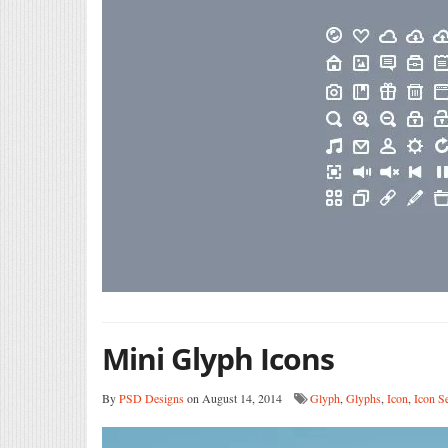
Mini Glyph Icons
By
PSD Designs
on August 14, 2014
Glyph
,
Glyphs
,
Icon
,
Icon S