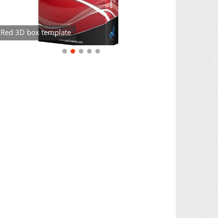
Red 3D box template