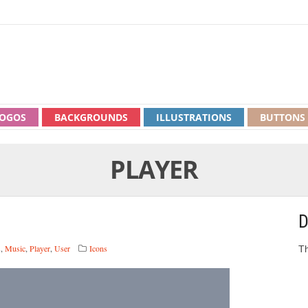
OGOS
BACKGROUNDS
ILLUSTRATIONS
BUTTONS
PLAYER
D
s
,
Music
,
Player
,
User
Icons
Th