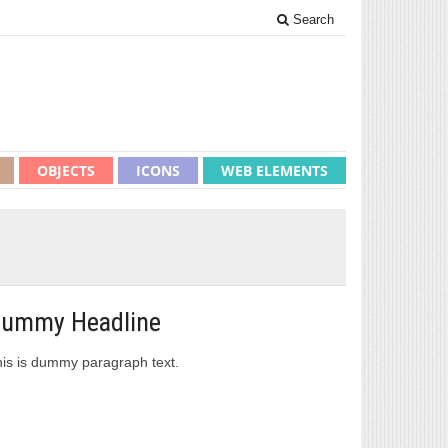
Search
OBJECTS
ICONS
WEB ELEMENTS
ummy Headline
is is dummy paragraph text.