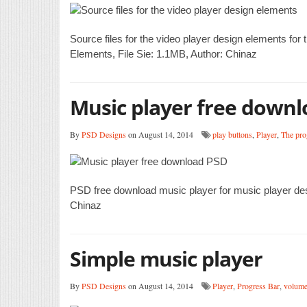
Source files for the video player design elements for
Elements, File Sie: 1.1MB, Author: Chinaz
Music player free down
By
PSD Designs
on August 14, 2014
play buttons
,
Player
,
The pro
PSD free download music player for music player de
Chinaz
Simple music player
By
PSD Designs
on August 14, 2014
Player
,
Progress Bar
,
volume