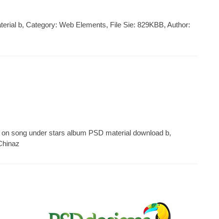
aterial b, Category: Web Elements, File Sie: 829KBB, Author:
 on song under stars album PSD material download b,
Chinaz