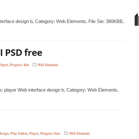
terface design b, Category: Web Elements, File Sie: 380KBB,
I PSD free
layer
,
Progress Bar
Web Elements
ic player Web interface design b, Category: Web Elements,
design
,
Play button
,
Player
,
Progress bars
Web Elements