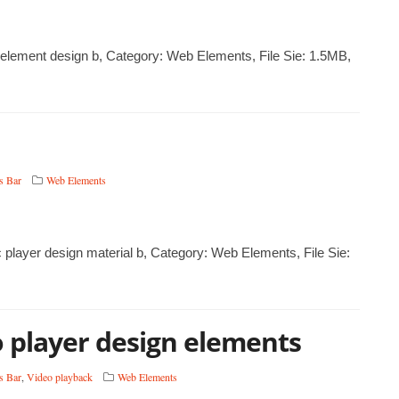
UI element design b, Category: Web Elements, File Sie: 1.5MB,
s Bar
Web Elements
c player design material b, Category: Web Elements, File Sie:
eo player design elements
s Bar
,
Video playback
Web Elements