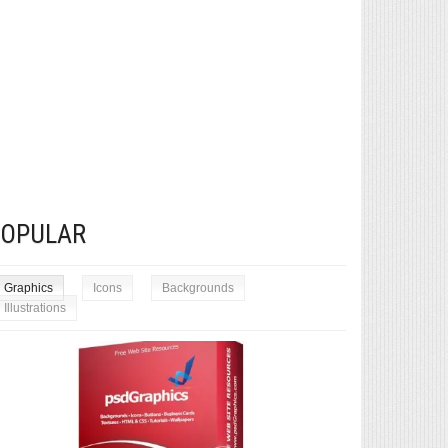
POPULAR
Graphics
Icons
Backgrounds
Illustrations