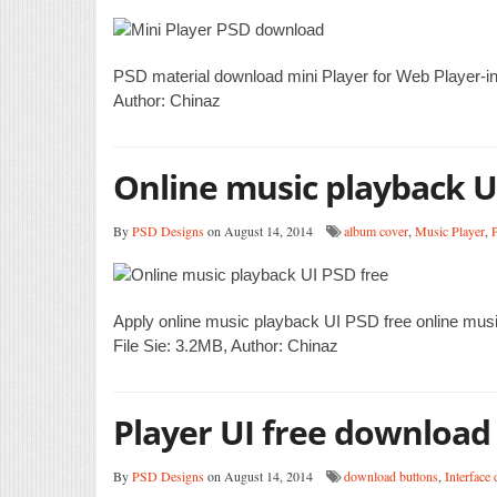
PSD material download mini Player for Web Player-in
Author: Chinaz
Online music playback U
By
PSD Designs
on August 14, 2014
album cover
,
Music Player
,
P
Apply online music playback UI PSD free online mus
File Sie: 3.2MB, Author: Chinaz
Player UI free download
By
PSD Designs
on August 14, 2014
download buttons
,
Interface 