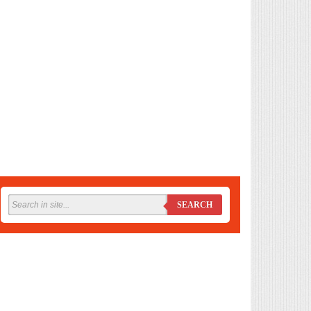
SEARCH