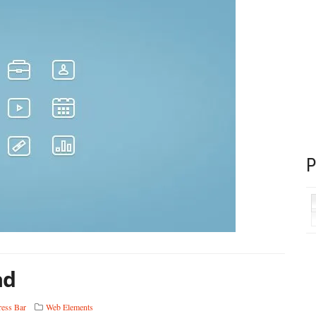
ad
ress Bar
Web Elements