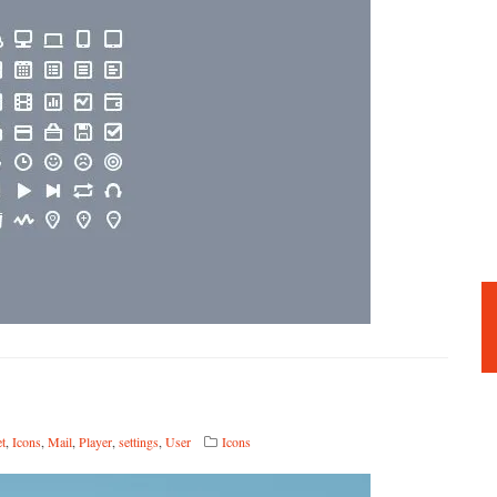
et
,
Icons
,
Mail
,
Player
,
settings
,
User
Icons