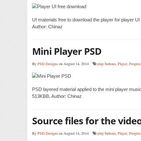
UI materials free to download the player for player 
Author: Chinaz
Mini Player PSD
By
PSD Designs
on August 14, 2014
play buttons
,
Player
,
Progres
PSD layered material applied to the mini player musi
513KBB, Author: Chinaz
Source files for the vid
By
PSD Designs
on August 14, 2014
play buttons
,
Player
,
Progres