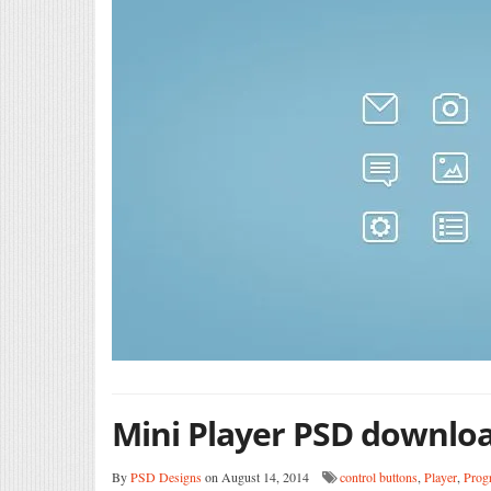
Mini Player PSD downlo
By
PSD Designs
on August 14, 2014
control buttons
,
Player
,
Prog