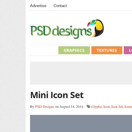
Advertise
Contact
GRAPHICS
TEXTURES
L
Mini Icon Set
By
PSD Designs
on August 14, 2014
Glyphs
,
Icon
,
Icon Set
,
Icon