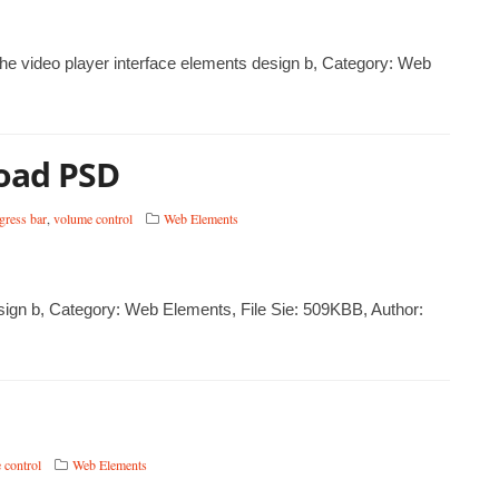
 the video player interface elements design b, Category: Web
load PSD
gress bar
,
volume control
Web Elements
sign b, Category: Web Elements, File Sie: 509KBB, Author:
 control
Web Elements