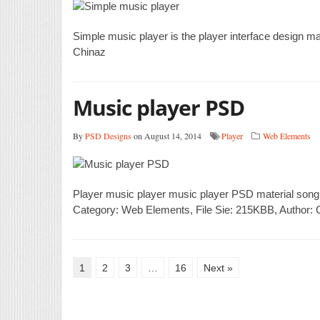
Simple music player is the player interface design m
Chinaz
Music player PSD
By
PSD Designs
on August 14, 2014
Player
Web Elements
Player music player music player PSD material song
Category: Web Elements, File Sie: 215KBB, Author: 
1
2
3
…
16
Next »