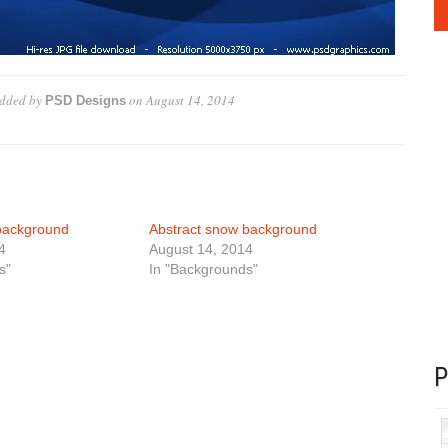
dded by
on
August 14, 2014
PSD Designs
background
Abstract snow background
4
August 14, 2014
s"
In "Backgrounds"