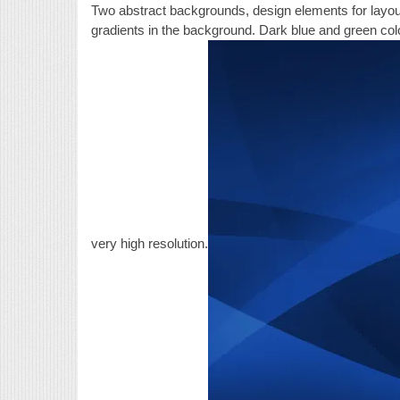
Two abstract backgrounds, design elements for layout
gradients in the background. Dark blue and green colo
very high resolution.