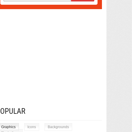
POPULAR
Graphics
Icons
Backgrounds