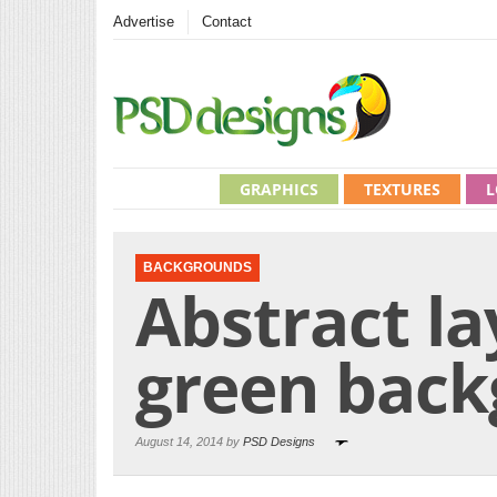
Advertise
Contact
GRAPHICS
TEXTURES
L
BACKGROUNDS
Abstract la
green bac
August 14, 2014 by
PSD Designs