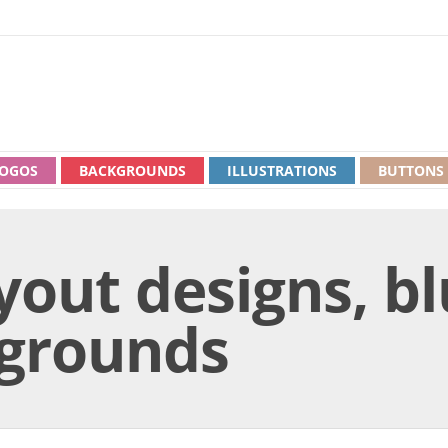
OGOS
BACKGROUNDS
ILLUSTRATIONS
BUTTONS
yout designs, b
kgrounds