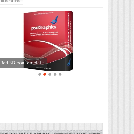
Illustrations
Red 3D box template