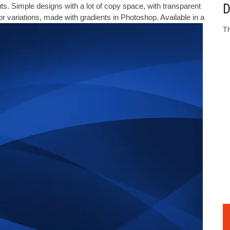
D
s. Simple designs with a lot of copy space, with transparent
r variations, made with gradients in Photoshop. Available in a
Th