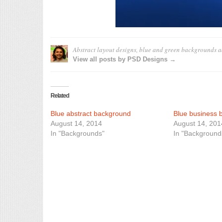
Abstract layout designs, blue and green backgrounds
a
View all posts by PSD Designs →
Related
Blue abstract background
Blue business 
August 14, 2014
August 14, 201
In "Backgrounds"
In "Background