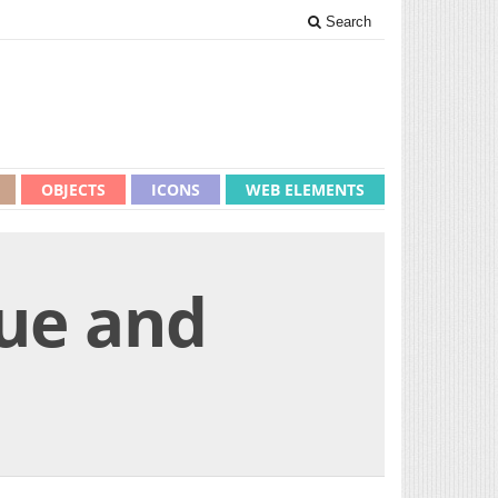
Search
OBJECTS
ICONS
WEB ELEMENTS
lue and