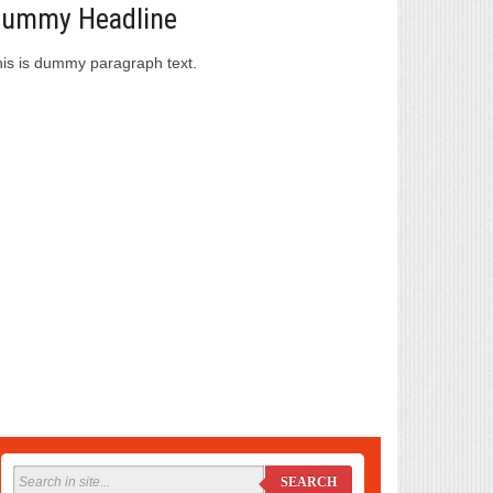
ummy Headline
is is dummy paragraph text.
SEARCH