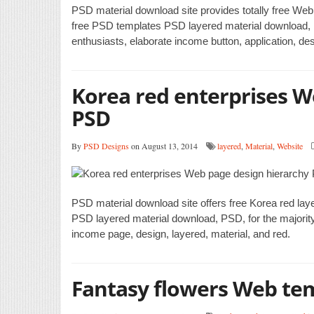
PSD material download site provides totally free Web
free PSD templates PSD layered material download, P
enthusiasts, elaborate income button, application, de
Korea red enterprises W
PSD
By
PSD Designs
on August 13, 2014
layered
,
Material
,
Website
PSD material download site offers free Korea red la
PSD layered material download, PSD, for the majority
income page, design, layered, material, and red.
Fantasy flowers Web te