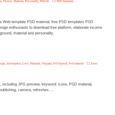
on
,
Flower
,
Material
,
Personality
,
Website
Web Elements
wers Web template PSD material, free PSD templates PSD
esign enthusiasts to download free platform, elaborate income
ground, material and personality.
esign
,
information
,
Love
,
Material
,
Origami
,
Psd layered
,
Psd material
Icons
 including JPG preview, keyword: icons, PSD material,
, publishing, camera, refreshes …