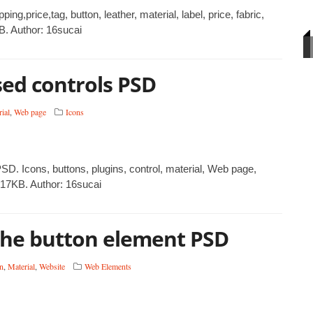
,price,tag, button, leather, material, label, price, fabric,
B. Author: 16sucai
ed controls PSD
ial
,
Web page
Icons
D. Icons, buttons, plugins, control, material, Web page,
217KB. Author: 16sucai
the button element PSD
n
,
Material
,
Website
Web Elements