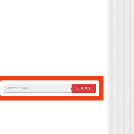
SEARCH