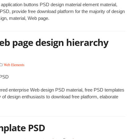
 application buttons PSD design material element material,
SD, provide free download platform for the majority of design
sign, material, Web page.
eb page design hierarchy
Web Elements
yered enterprise Web design PSD material, free PSD templates
 of design enthusiasts to download free platform, elaborate
mplate PSD