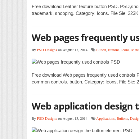
Free download Leather texture button PSD. PSD,shopping
trademark, shopping. Category: Icons. File Sie: 223K
Web pages frequently us
By
PSD Designs
on August 13, 2014
Button
,
Buttons
,
Icons
,
Mater
Free download Web pages frequently used controls PS
common controls, button. Category: Icons. File Sie: 
Web application design 
By
PSD Designs
on August 13, 2014
Applications
,
Buttons
,
Desig