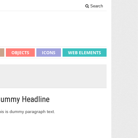
Search
OBJECTS
ICONS
WEB ELEMENTS
ummy Headline
is is dummy paragraph text.