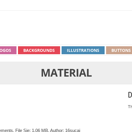
OGOS
BACKGROUNDS
ILLUSTRATIONS
BUTTONS
MATERIAL
D
Th
ments. File Sie: 1.06 MB. Author: 16sucai