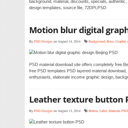
background, material, discounts, specials, authentic,
design templates, source file, 72DPI,PSD
Motion blur digital graph
By
PSD Designs
on August 14, 2014
Background
,
Buzz
,
Graphic 
PSD material download site offers completely free Bei
free PSD templates PSD layered material download, P
enthusiasts, elaborate income graphic design, backgro
Leather texture button 
By
PSD Designs
on August 13, 2014
Button
,
Label
,
Material
,
PSD