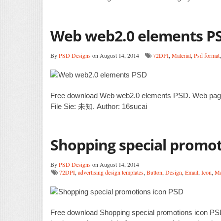
Web web2.0 elements P
By
PSD Designs
on August 14, 2014
72DPI
,
Material
,
Psd format
Free download Web web2.0 elements PSD. Web pages
File Sie: 未知. Author: 16sucai
Shopping special promot
By
PSD Designs
on August 14, 2014
72DPI
,
advertising design templates
,
Button
,
Design
,
Email
,
Icon
,
Ma
Free download Shopping special promotions icon PSD. 