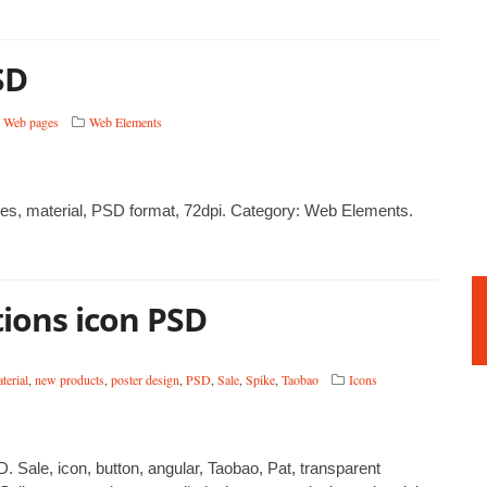
SD
,
Web pages
Web Elements
, material, PSD format, 72dpi. Category: Web Elements.
ions icon PSD
terial
,
new products
,
poster design
,
PSD
,
Sale
,
Spike
,
Taobao
Icons
Sale, icon, button, angular, Taobao, Pat, transparent