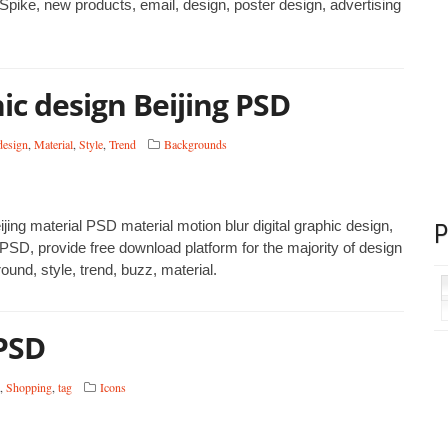
 Spike, new products, email, design, poster design, advertising
ic design Beijing PSD
design
,
Material
,
Style
,
Trend
Backgrounds
jing material PSD material motion blur digital graphic design,
SD, provide free download platform for the majority of design
und, style, trend, buzz, material.
PSD
,
Shopping
,
tag
Icons