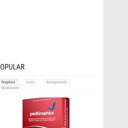
POPULAR
Graphics
Icons
Backgrounds
Illustrations