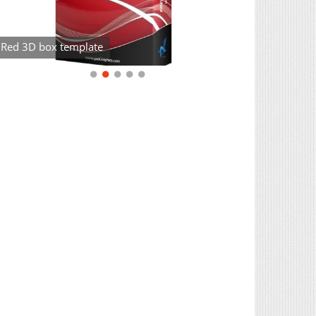
Red 3D box template