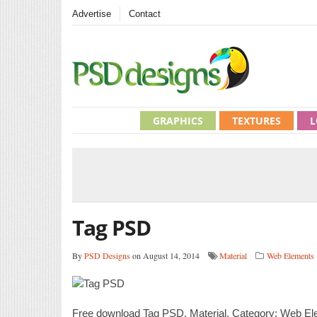
Advertise
Contact
GRAPHICS
TEXTURES
L
Tag PSD
By
PSD Designs
on August 14, 2014
Material
Web Elements
Free download Tag PSD. Material. Category: Web Ele