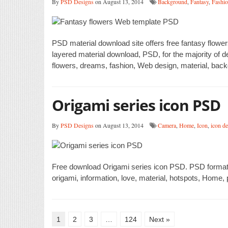
By
PSD Designs
on August 13, 2014
Background
,
Fantasy
,
Fashi
PSD material download site offers free fantasy flo
layered material download, PSD, for the majority of d
flowers, dreams, fashion, Web design, material, back
Origami series icon PSD
By
PSD Designs
on August 13, 2014
Camera
,
Home
,
Icon
,
icon d
Free download Origami series icon PSD. PSD format,
origami, information, love, material, hotspots, Home
1
2
3
…
124
Next »