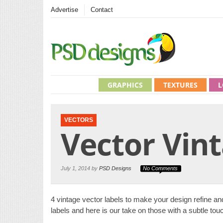
Advertise
Contact
GRAPHICS
TEXTURES
L
VECTORS
Vector Vint
July 1, 2014 by
PSD Designs
No Comments
4 vintage vector labels to make your design refine and
labels and here is our take on those with a subtle tou