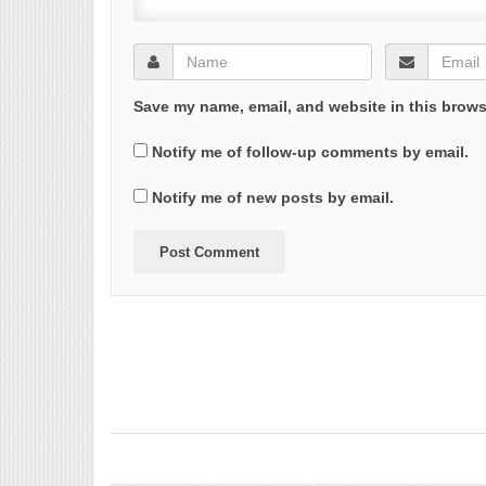
Save my name, email, and website in this brows
Notify me of follow-up comments by email.
Notify me of new posts by email.