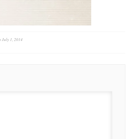
n
July 1, 2014