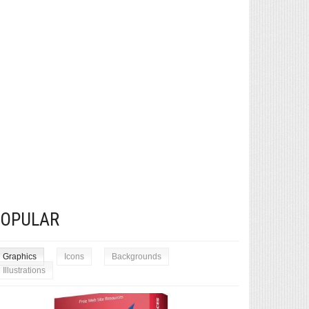
POPULAR
Graphics
Icons
Backgrounds
Illustrations