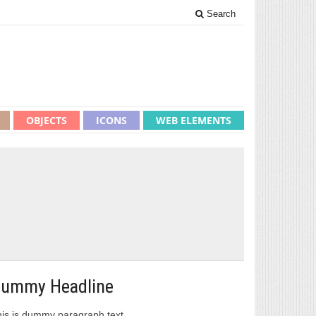
Search
OBJECTS
ICONS
WEB ELEMENTS
1
ummy Headline
is is dummy paragraph text.