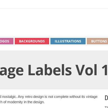
OGOS
BACKGROUNDS
ILLUSTRATIONS
BUTTONS
age Labels Vol 
D
 nostalgic. Any retro design is not complete without its vintage
ch of modernity in the design.
Th