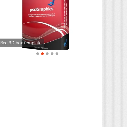
Red 3D box template