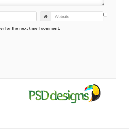
er for the next time I comment.