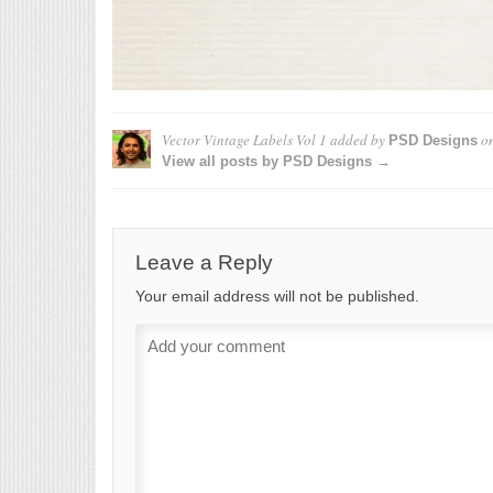
Vector Vintage Labels Vol 1
added by
o
PSD Designs
View all posts by PSD Designs →
Leave a Reply
Your email address will not be published.