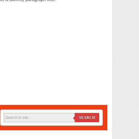
SEARCH