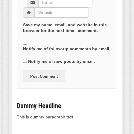
Save my name, email, and website in this
browser for the next time I comment.
Notify me of follow-up comments by email.
Notify me of new posts by email.
Dummy Headline
This is dummy paragraph text.