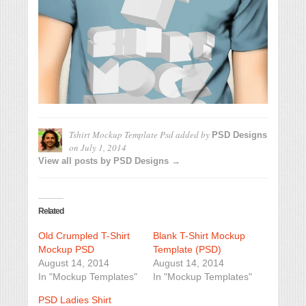
Tshirt Mockup Template Psd
added by
PSD Designs
on
July 1, 2014
View all posts by PSD Designs →
Related
Old Crumpled T-Shirt
Blank T-Shirt Mockup
Mockup PSD
Template (PSD)
August 14, 2014
August 14, 2014
In "Mockup Templates"
In "Mockup Templates"
PSD Ladies Shirt