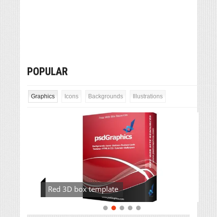
POPULAR
Graphics
Icons
Backgrounds
Illustrations
Red 3D box template