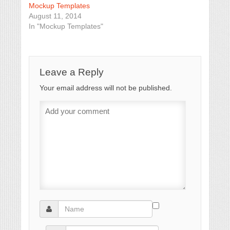
Mockup Templates
August 11, 2014
In "Mockup Templates"
Leave a Reply
Your email address will not be published.