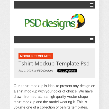
MOCKUP TEMPLATES
Tshirt Mockup Template Psd
July 1, 2014 by
PSD Designs
No Comments
Our t shirt mockup is ideal to present any design on
a shirt mockup with your color of choice. We have
drawn from scratch a high quality vector shape
tshirt mockup and the model wearing it. This is
volume one of a collection of t-shirts templates.