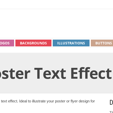
OGOS
BACKGROUNDS
ILLUSTRATIONS
BUTTONS
ster Text Effect
D
xt effect. Ideal to illustrate your poster or flyer design for
Th