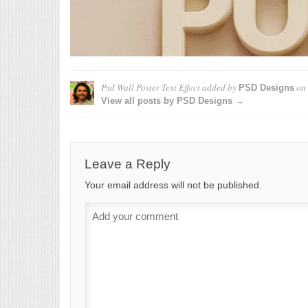
Psd Wall Poster Text Effect
added by
on
PSD Designs
View all posts by PSD Designs →
Leave a Reply
Your email address will not be published.