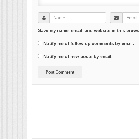
Save my name, email, and website in this brows
Notify me of follow-up comments by email.
Notify me of new posts by email.