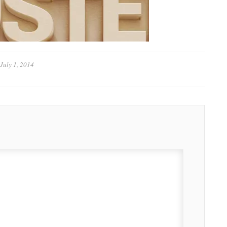
July 1, 2014