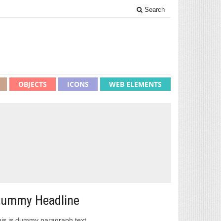
Search
OBJECTS
ICONS
WEB ELEMENTS
ummy Headline
is is dummy paragraph text.