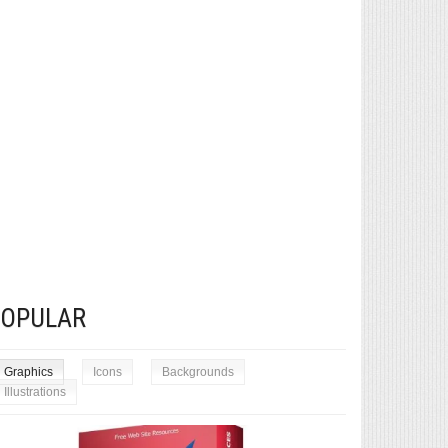
POPULAR
Graphics
Icons
Backgrounds
Illustrations