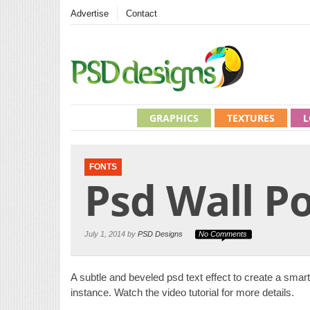
Advertise
Contact
GRAPHICS
TEXTURES
L
FONTS
Psd Wall Po
July 1, 2014 by
PSD Designs
No Comments
A subtle and beveled psd text effect to create a smart te
instance. Watch the video tutorial for more details.