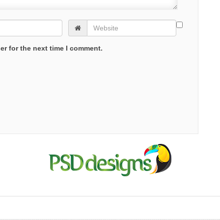
er for the next time I comment.