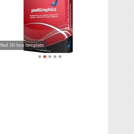
Red 3D box template