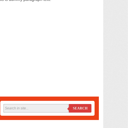
SEARCH