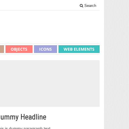
Search
OBJECTS
ICONS
WEB ELEMENTS
ummy Headline
is is dummy paragraph text.