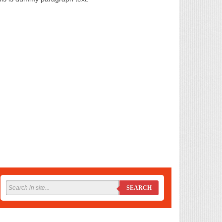
SEARCH