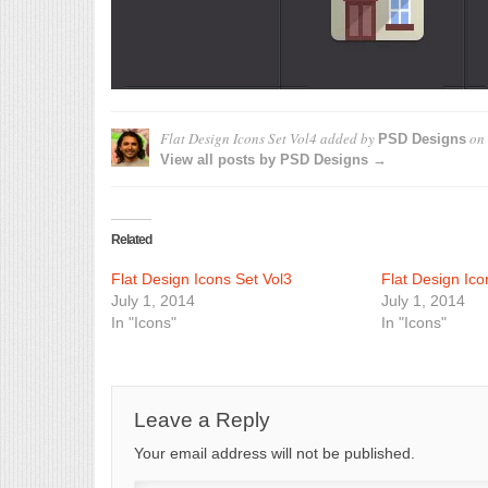
Flat Design Icons Set Vol4
added by
on
PSD Designs
View all posts by PSD Designs →
Related
Flat Design Icons Set Vol3
Flat Design Ico
July 1, 2014
July 1, 2014
In "Icons"
In "Icons"
Leave a Reply
Your email address will not be published.