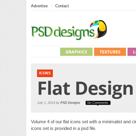
Advertise
Contact
GRAPHICS
TEXTURES
L
ICONS
Flat Design
July 1, 2014 by
PSD Designs
No Comments
Volume 4 of our flat icons set with a minimalist and cle
icons set is provided in a psd file.