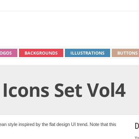
OGOS
BACKGROUNDS
ILLUSTRATIONS
BUTTONS
 Icons Set Vol4
D
an style inspired by the flat design UI trend. Note that this
Th