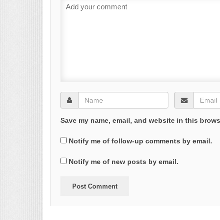
Save my name, email, and website in this brows
Notify me of follow-up comments by email.
Notify me of new posts by email.