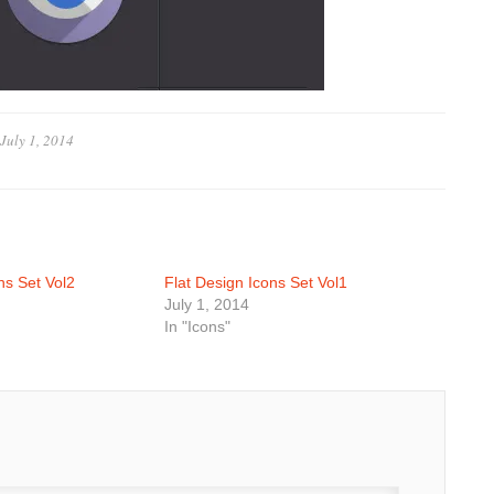
July 1, 2014
ns Set Vol2
Flat Design Icons Set Vol1
July 1, 2014
In "Icons"