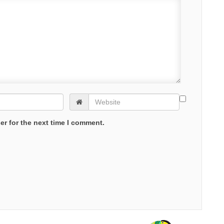
er for the next time I comment.