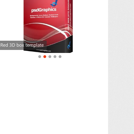
Red 3D box template