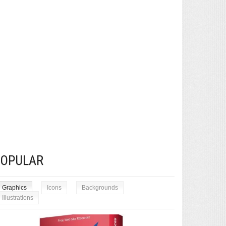
POPULAR
Graphics
Icons
Backgrounds
Illustrations