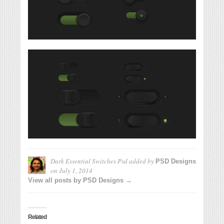
Dark Essential Switches Psd
added by
PSD Designs
on
July 1, 2014
View all posts by PSD Designs →
Related