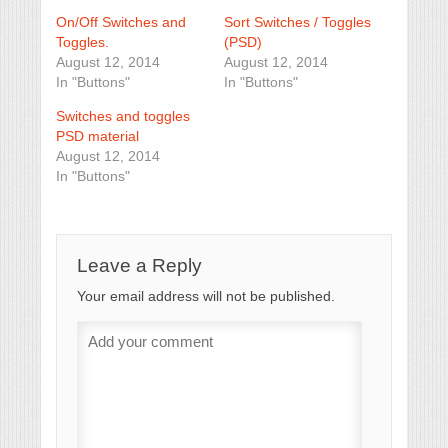
On/Off Switches and
Sort Switches / Toggles
Toggles.
(PSD)
August 12, 2014
August 12, 2014
In "Buttons"
In "Buttons"
Switches and toggles
PSD material
August 12, 2014
In "Buttons"
Leave a Reply
Your email address will not be published.