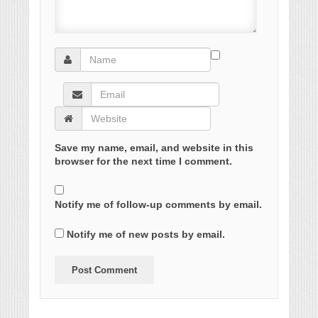
Save my name, email, and website in this
browser for the next time I comment.
Notify me of follow-up comments by email.
Notify me of new posts by email.