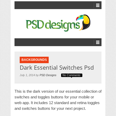
BACKGROUNDS
Dark Essential Switches Psd
July 1, 2014 by
PSD Designs
No Comments
This is the dark version of our essential collection of
switches and toggles buttons for your mobile or
web app. It includes 12 standard and retina toggles
and switches buttons for your next project.