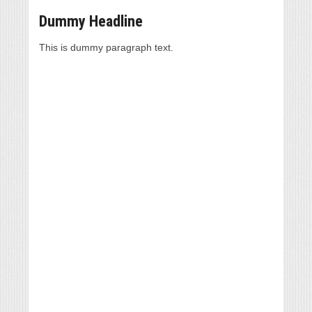
Dummy Headline
This is dummy paragraph text.