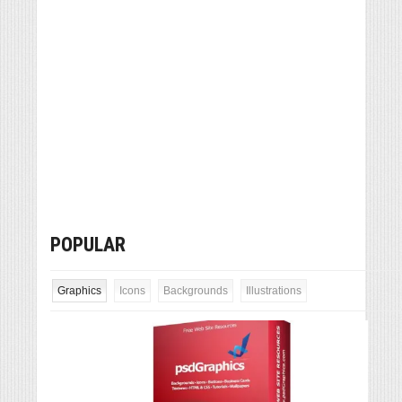
POPULAR
Graphics
Icons
Backgrounds
Illustrations