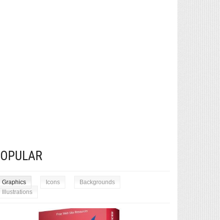
POPULAR
Graphics
Icons
Backgrounds
Illustrations