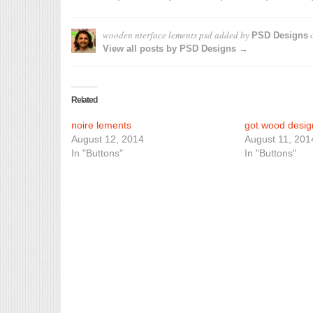
wooden nterface lements psd
added by
PSD Designs
View all posts by PSD Designs →
Related
noire lements
got wood desig
August 12, 2014
August 11, 201
In "Buttons"
In "Buttons"