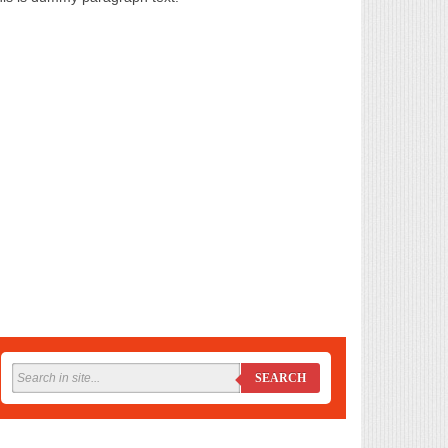
SEARCH