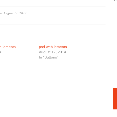
on
August 11, 2014
n lements
psd web lements
4
August 12, 2014
In "Buttons"