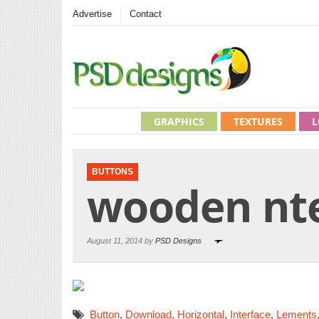
Advertise
Contact
GRAPHICS
TEXTURES
L
BUTTONS
wooden nte
August 11, 2014 by
PSD Designs
Button
,
Download
,
Horizontal
,
Interface
,
Lements