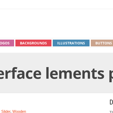
OGOS
BACKGROUNDS
ILLUSTRATIONS
BUTTONS
rface lements 
D
,
Slider
,
Wooden
Th