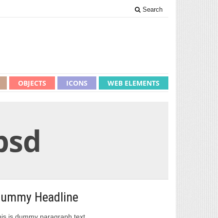
Search
OBJECTS
ICONS
WEB ELEMENTS
psd
ummy Headline
is is dummy paragraph text.