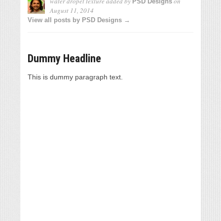
water dropet texture
added by
on
PSD Designs
August 11, 2014
View all posts by PSD Designs →
Dummy Headline
This is dummy paragraph text.