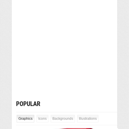
POPULAR
Graphics
Icons
Backgrounds
Illustrations