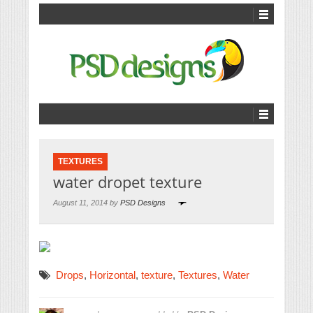
TEXTURES
water dropet texture
August 11, 2014 by
PSD Designs
Drops
,
Horizontal
,
texture
,
Textures
,
Water