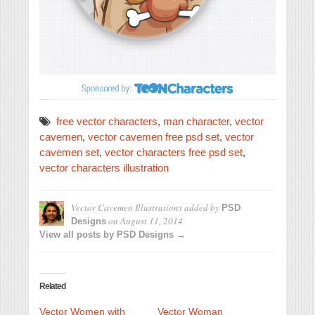
free vector characters
,
man character
,
vector
cavemen
,
vector cavemen free psd set
,
vector
cavemen set
,
vector characters free psd set
,
vector characters illustration
Vector Cavemen Illustrations
added by
PSD
on
August 11, 2014
Designs
View all posts by PSD Designs →
Related
Vector Women with
Vector Woman