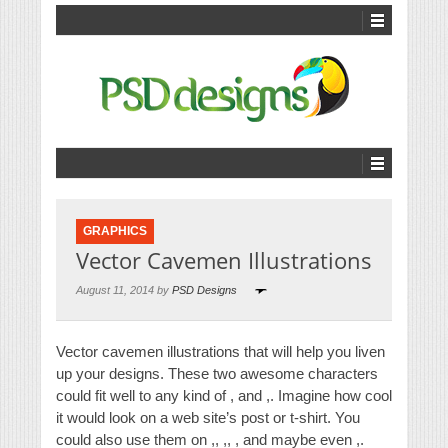
GRAPHICS
Vector Cavemen Illustrations
August 11, 2014 by
PSD Designs
Vector cavemen illustrations that will help you liven
up your designs. These two awesome characters
could fit well to any kind of , and ,. Imagine how cool
it would look on a web site’s post or t-shirt. You
could also use them on ,, ,, , and maybe even ,.