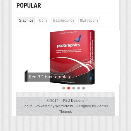
POPULAR
Graphics
Icons
Backgrounds
Illustrations
Red 3D box template
© 2014,
↑
PSD Designs
Log in
-
Powered by WordPress
- Designed by
Gabfire
Themes