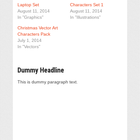
Laptop Set
Characters Set 1
August 11, 2014
August 11, 2014
In "Graphics"
In "Illustrations"
Christmas Vector Art
Characters Pack
July 1, 2014
In "Vectors"
Dummy Headline
This is dummy paragraph text.