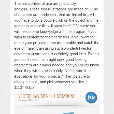
The possibilities of use are practically
endless.,These free illustrations are made of ,. The
characters are made into , that are linked to ,. All
you have to do is double click on the object and the
vector Illustrator file will open itself. Of course you
will need some knowledge with the program if you
wish to customize the characters.,If you want to
make your projects more memorable and catch the
eye of many, then using such wonderful vector
cavemen illustrations is definitely good idea. Even if
you don’t need them right now, good looking
characters are always needed and you never know
when they will come in handy.,Need more free
illustrations for your projects? Then be sure to
check out our , and pick whatever you like.,:
1110×781px,