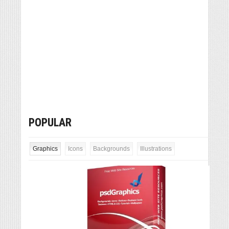
POPULAR
Graphics
Icons
Backgrounds
Illustrations