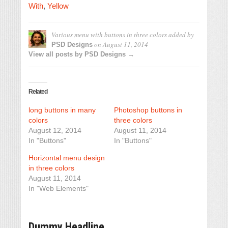
With
,
Yellow
Various menu with buttons in three colors
added by
on
August 11, 2014
PSD Designs
View all posts by PSD Designs →
Related
long buttons in many
Photoshop buttons in
colors
three colors
August 12, 2014
August 11, 2014
In "Buttons"
In "Buttons"
Horizontal menu design
in three colors
August 11, 2014
In "Web Elements"
Dummy Headline