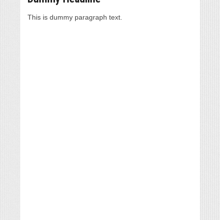
This is dummy paragraph text.