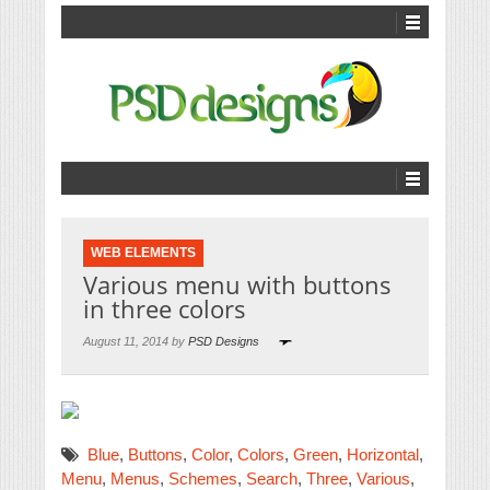
WEB ELEMENTS
Various menu with buttons
in three colors
August 11, 2014 by
PSD Designs
Blue
,
Buttons
,
Color
,
Colors
,
Green
,
Horizontal
,
Menu
,
Menus
,
Schemes
,
Search
,
Three
,
Various
,