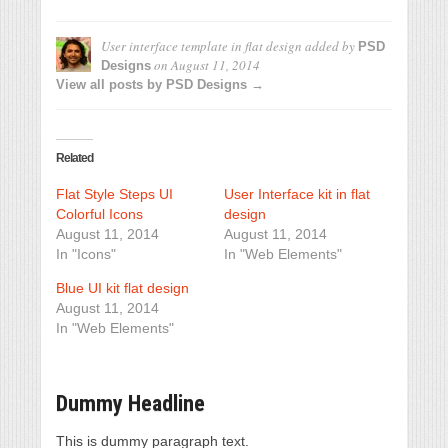
User interface template in flat design
added by
PSD
on
August 11, 2014
Designs
View all posts by PSD Designs →
Related
Flat Style Steps UI
User Interface kit in flat
Colorful Icons
design
August 11, 2014
August 11, 2014
In "Icons"
In "Web Elements"
Blue UI kit flat design
August 11, 2014
In "Web Elements"
Dummy Headline
This is dummy paragraph text.