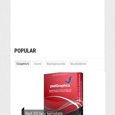
POPULAR
Graphics
Icons
Backgrounds
Illustrations
Red 3D box template