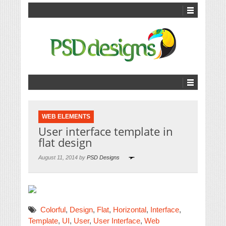
WEB ELEMENTS
User interface template in
flat design
August 11, 2014 by
PSD Designs
Colorful
,
Design
,
Flat
,
Horizontal
,
Interface
,
Template
,
UI
,
User
,
User Interface
,
Web