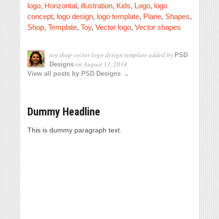
logo
,
Horizontal
,
illustration
,
Kids
,
Logo
,
logo
concept
,
logo design
,
logo template
,
Plane
,
Shapes
,
Shop
,
Template
,
Toy
,
Vector logo
,
Vector shapes
toy shop vector logo design template
added by
PSD
on
August 11, 2014
Designs
View all posts by PSD Designs →
Dummy Headline
This is dummy paragraph text.