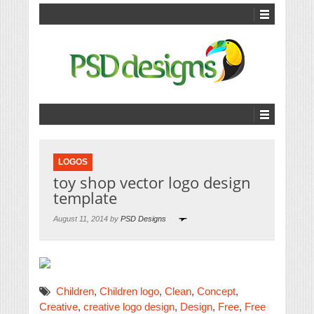
LOGOS
toy shop vector logo design
template
August 11, 2014 by
PSD Designs
Children
,
Children logo
,
Clean
,
Concept
,
Creative
,
creative logo design
,
Design
,
Free
,
Free