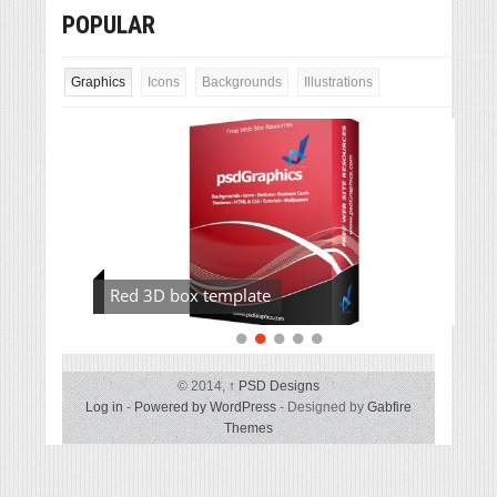
POPULAR
Graphics
Icons
Backgrounds
Illustrations
Red 3D box template
© 2014,
↑
PSD Designs
Log in
-
Powered by WordPress
- Designed by
Gabfire
Themes