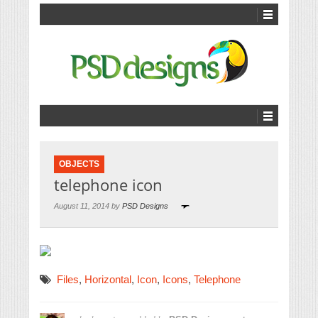
OBJECTS
telephone icon
August 11, 2014 by
PSD Designs
Files
,
Horizontal
,
Icon
,
Icons
,
Telephone