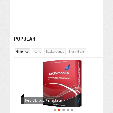
POPULAR
Graphics
Icons
Backgrounds
Illustrations
Red 3D box template