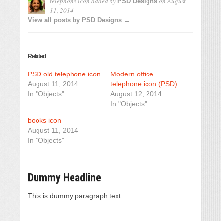
telephone icon
added by
on
August
PSD Designs
11, 2014
View all posts by PSD Designs →
Related
PSD old telephone icon
Modern office
August 11, 2014
telephone icon (PSD)
In "Objects"
August 12, 2014
In "Objects"
books icon
August 11, 2014
In "Objects"
Dummy Headline
This is dummy paragraph text.