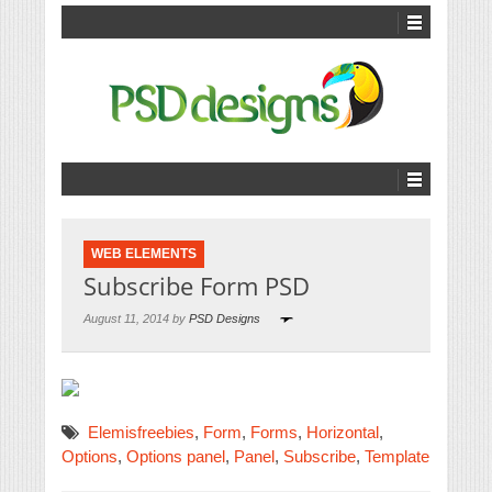
WEB ELEMENTS
Subscribe Form PSD
August 11, 2014 by
PSD Designs
Elemisfreebies
,
Form
,
Forms
,
Horizontal
,
Options
,
Options panel
,
Panel
,
Subscribe
,
Template