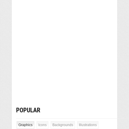
POPULAR
Graphics
Icons
Backgrounds
Illustrations