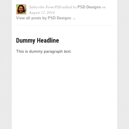
Subscribe Form PSD
added by
on
PSD Designs
August 11, 2014
View all posts by PSD Designs →
Dummy Headline
This is dummy paragraph text.