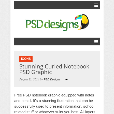
ICONS
Stunning Curled Notebook
PSD Graphic
August 11, 2014 by
PSD Designs
Free PSD notebook graphic equipped with notes
and pencil. It’s a stunning illustration that can be
successfully used to present information, school
related stuff or whatever suits you best. All layers