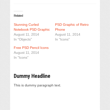
Related
Stunning Curled
PSD Graphic of Retro
Notebook PSD Graphic
Phone
August 11, 2014
August 11, 2014
In "Objects"
In "Icons"
Free PSD Pencil Icons
August 11, 2014
In "Icons"
Dummy Headline
This is dummy paragraph text.