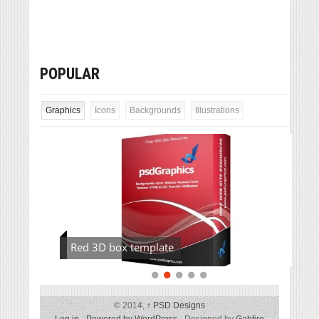
POPULAR
Graphics
Icons
Backgrounds
Illustrations
Red 3D box template
© 2014,
↑
PSD Designs
Log in
-
Powered by WordPress
- Designed by
Gabfire