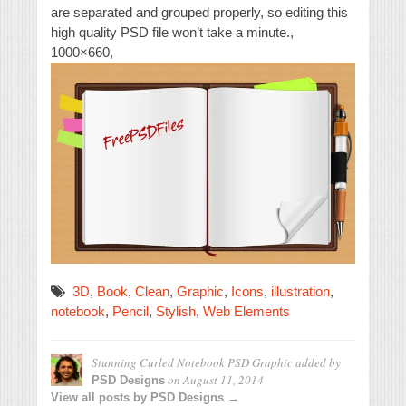
are separated and grouped properly, so editing this
high quality PSD file won’t take a minute.,
1000×660,
3D
,
Book
,
Clean
,
Graphic
,
Icons
,
illustration
,
notebook
,
Pencil
,
Stylish
,
Web Elements
Stunning Curled Notebook PSD Graphic
added by
on
August 11, 2014
PSD Designs
View all posts by PSD Designs →