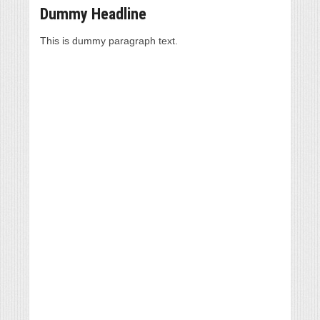
Dummy Headline
This is dummy paragraph text.