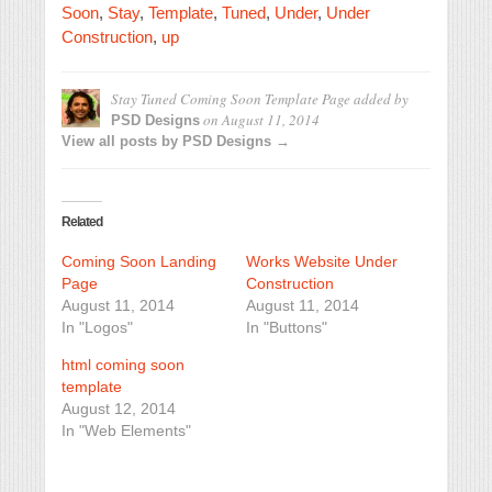
Soon
,
Stay
,
Template
,
Tuned
,
Under
,
Under
Construction
,
up
Stay Tuned Coming Soon Template Page
added by
on
August 11, 2014
PSD Designs
View all posts by PSD Designs →
Related
Coming Soon Landing
Works Website Under
Page
Construction
August 11, 2014
August 11, 2014
In "Logos"
In "Buttons"
html coming soon
template
August 12, 2014
In "Web Elements"