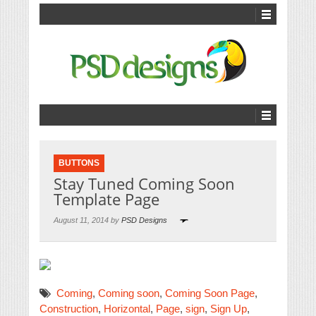
BUTTONS
Stay Tuned Coming Soon
Template Page
August 11, 2014 by
PSD Designs
Coming
,
Coming soon
,
Coming Soon Page
,
Construction
,
Horizontal
,
Page
,
sign
,
Sign Up
,