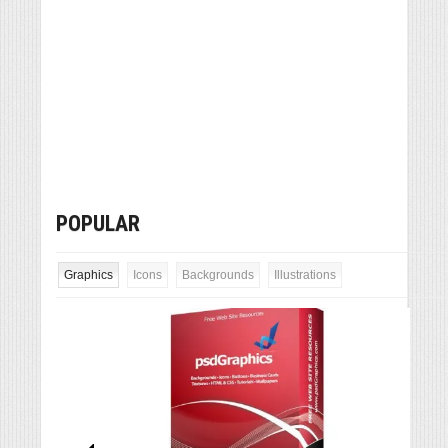
POPULAR
Graphics
Icons
Backgrounds
Illustrations