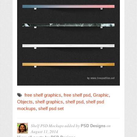
free shelf graphics
,
free shelf psd
,
Graphic
,
Objects
,
shelf graphics
,
shelf psd
,
shelf psd
mockups
,
shelf psd set
Shelf PSD Mockups
added by
on
PSD Designs
August 11, 2014