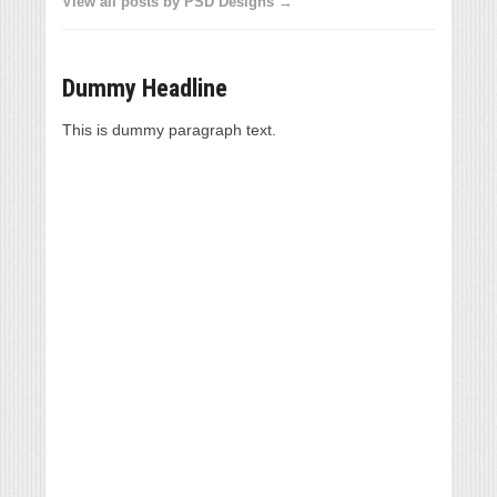
View all posts by PSD Designs →
Dummy Headline
This is dummy paragraph text.