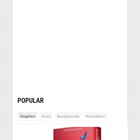
POPULAR
Graphics
Icons
Backgrounds
Illustrations