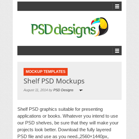
MOCKUP TEMPLATES
Shelf PSD Mockups
August 11, 2014 by
PSD Designs
Shelf PSD graphics suitable for presenting
applications or books. Whatever you intend to use
our PSD shelves, be sure that they will make your
projects look better. Download the fully layered
PSD file and use as you need.,2560×1440px,