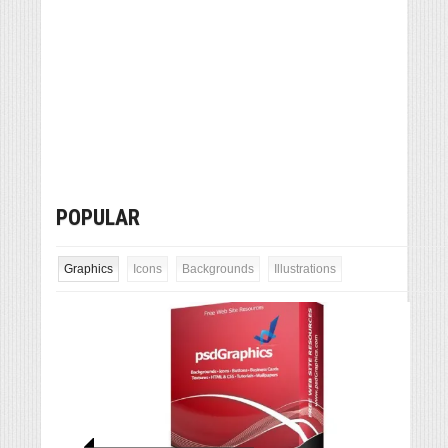
POPULAR
Graphics
Icons
Backgrounds
Illustrations