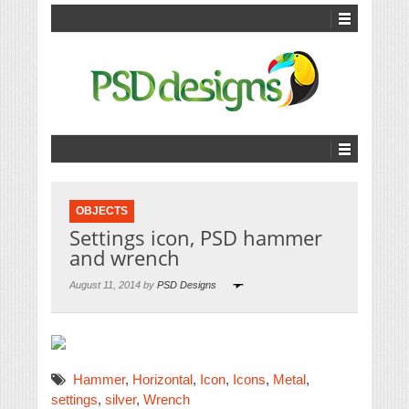
OBJECTS
Settings icon, PSD hammer
and wrench
August 11, 2014 by
PSD Designs
Hammer
,
Horizontal
,
Icon
,
Icons
,
Metal
,
settings
,
silver
,
Wrench