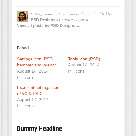
Settings icon, PSD hammer and wrench
added by
on
August 11, 2014
PSD Designs
View all posts by PSD Designs →
Related
Settings icon, PSD
Tools Icon (PSD)
hammer and wrench
August 14, 2014
August 14, 2014
In "Icons"
In "Icons"
Excellent settings icon
(PNG & PSD)
August 14, 2014
In "Icons"
Dummy Headline