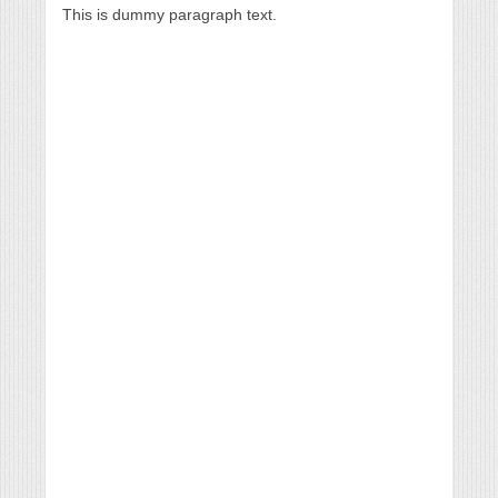
This is dummy paragraph text.