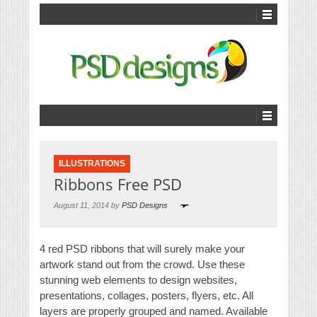
ILLUSTRATIONS
Ribbons Free PSD
August 11, 2014 by
PSD Designs
4 red PSD ribbons that will surely make your
artwork stand out from the crowd. Use these
stunning web elements to design websites,
presentations, collages, posters, flyers, etc. All
layers are properly grouped and named. Available