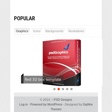
POPULAR
Graphics
Icons
Backgrounds
Illustrations
Red 3D box template
© 2014,
↑
PSD Designs
Log in
-
Powered by WordPress
- Designed by
Gabfire
Themes