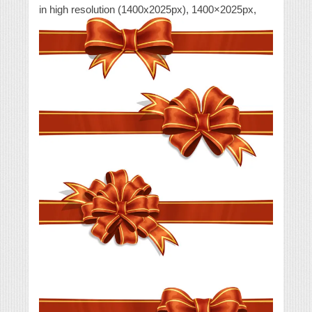
in high resolution (1400x2025px), 1400×2025px,