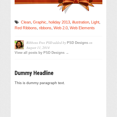
Clean
,
Graphic
,
holiday 2013
,
illustration
,
Light
,
Red Ribbons
,
ribbons
,
Web 2.0
,
Web Elements
Ribbons Free PSD
added by
on
PSD Designs
August 11, 2014
View all posts by PSD Designs →
Dummy Headline
This is dummy paragraph text.