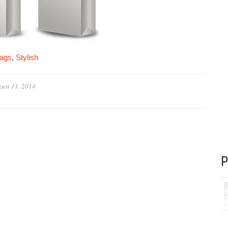
bags
,
Stylish
ust 11, 2014