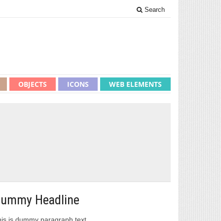
Search
OBJECTS
ICONS
WEB ELEMENTS
ummy Headline
is is dummy paragraph text.