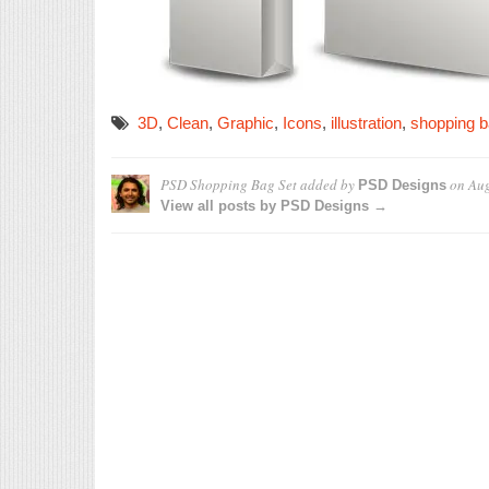
3D
,
Clean
,
Graphic
,
Icons
,
illustration
,
shopping 
PSD Shopping Bag Set
added by
on
Aug
PSD Designs
View all posts by PSD Designs →