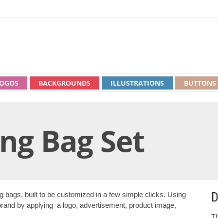
OGOS
BACKGROUNDS
ILLUSTRATIONS
BUTTONS
ng Bag Set
D
g bags, built to be customized in a few simple clicks. Using
brand by applying a logo, advertisement, product image,
Th