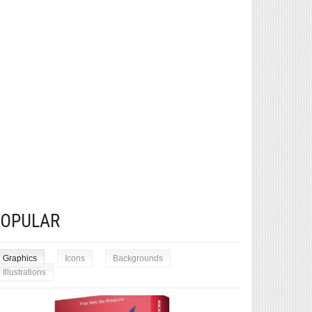
POPULAR
Graphics
Icons
Backgrounds
Illustrations