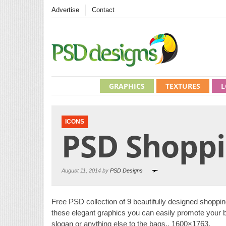
Advertise
Contact
GRAPHICS
TEXTURES
L
ICONS
PSD Shoppi
August 11, 2014 by
PSD Designs
Free PSD collection of 9 beautifully designed shoppin
these elegant graphics you can easily promote your 
slogan or anything else to the bags., 1600×1763,