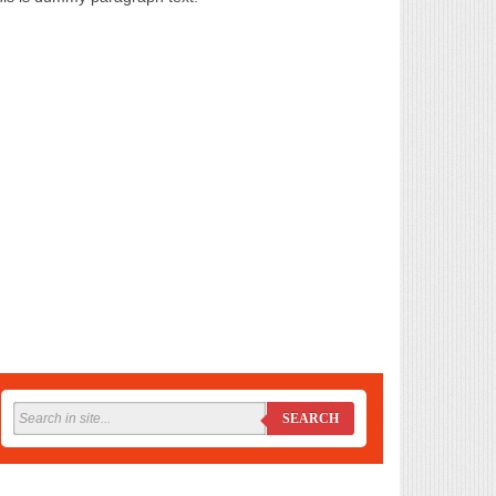
SEARCH