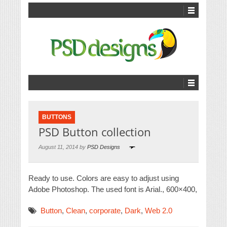
BUTTONS
PSD Button collection
August 11, 2014 by
PSD Designs
Ready to use. Colors are easy to adjust using
Adobe Photoshop. The used font is Arial., 600×400,
Button
,
Clean
,
corporate
,
Dark
,
Web 2.0