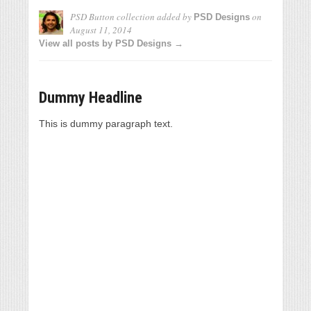
PSD Button collection
added by
on
PSD Designs
August 11, 2014
View all posts by PSD Designs →
Dummy Headline
This is dummy paragraph text.