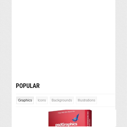
POPULAR
Graphics
Icons
Backgrounds
Illustrations