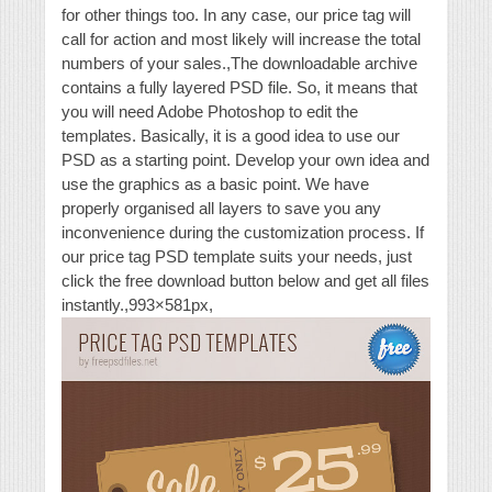
for other things too. In any case, our price tag will
call for action and most likely will increase the total
numbers of your sales.,The downloadable archive
contains a fully layered PSD file. So, it means that
you will need Adobe Photoshop to edit the
templates. Basically, it is a good idea to use our
PSD as a starting point. Develop your own idea and
use the graphics as a basic point. We have
properly organised all layers to save you any
inconvenience during the customization process. If
our price tag PSD template suits your needs, just
click the free download button below and get all files
instantly.,993×581px,