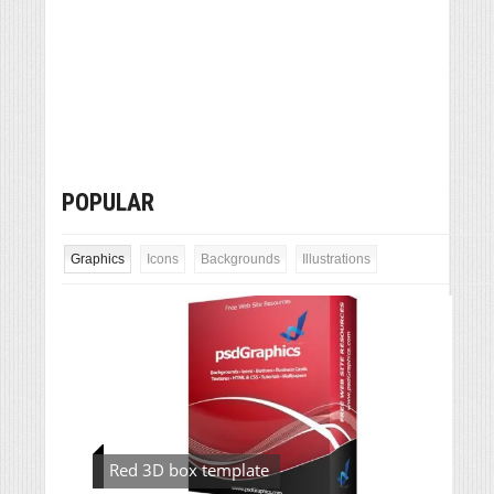
POPULAR
Graphics
Icons
Backgrounds
Illustrations
Red 3D box template