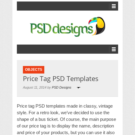
OBJECTS
Price Tag PSD Templates
August 11, 2014 by
PSD Designs
Price tag PSD templates made in classy, vintage
style. For a retro look, we’ve decided to use the
shape of a bus ticket. Of course, the main purpose
of our price tag is to display the name, description
and price of your products, but you can use it also