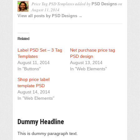
Price Tag PSD Templates
added by
on
PSD Designs
August 11, 2014
View all posts by PSD Designs →
Related
Label PSD Set – 3 Tag
Net purchase price tag
Templates
PSD design
August 11, 2014
August 13, 2014
In "Buttons"
In "Web Elements"
Shop price label
template PSD
August 14, 2014
In "Web Elements"
Dummy Headline
This is dummy paragraph text.