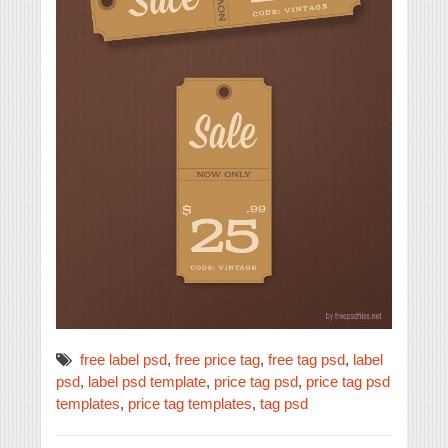
free label psd
,
free price tag
,
free tag psd
,
label
psd
,
label psd template
,
price tag psd
,
price tag psd
templates
,
price tag templates
,
tag psd