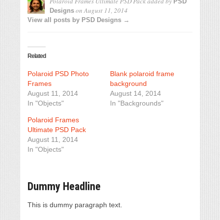
Polaroid Frames Ultimate PSD Pack
added by
PSD
on
August 11, 2014
Designs
View all posts by PSD Designs →
Related
Polaroid PSD Photo
Blank polaroid frame
Frames
background
August 11, 2014
August 14, 2014
In "Objects"
In "Backgrounds"
Polaroid Frames
Ultimate PSD Pack
August 11, 2014
In "Objects"
Dummy Headline
This is dummy paragraph text.