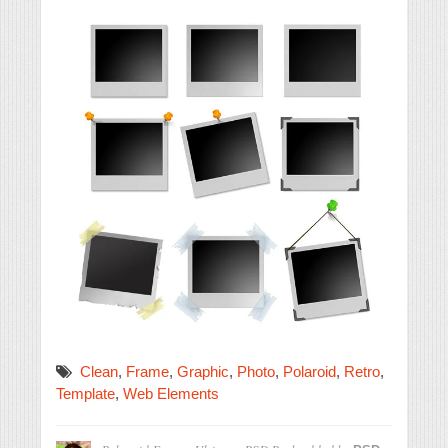
Clean
,
Frame
,
Graphic
,
Photo
,
Polaroid
,
Retro
,
Template
,
Web Elements