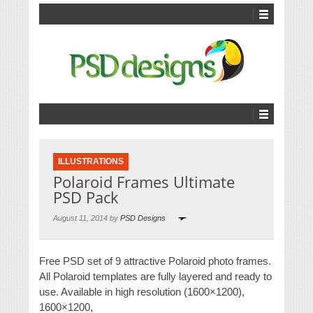
ILLUSTRATIONS
Polaroid Frames Ultimate
PSD Pack
August 11, 2014 by
PSD Designs
Free PSD set of 9 attractive Polaroid photo frames.
All Polaroid templates are fully layered and ready to
use. Available in high resolution (1600×1200),
1600×1200,