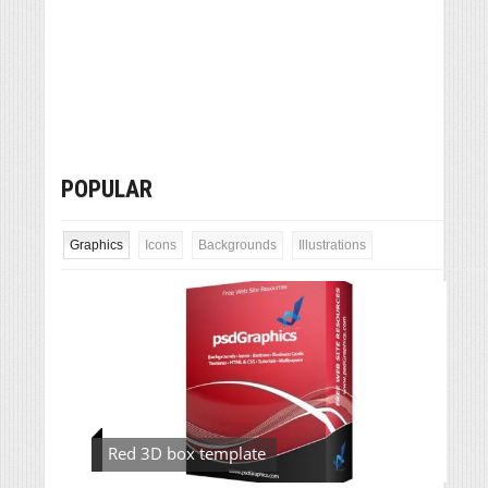
POPULAR
Graphics
Icons
Backgrounds
Illustrations
Red 3D box template