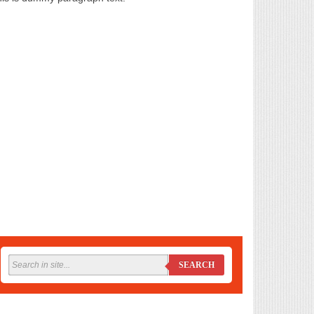
SEARCH