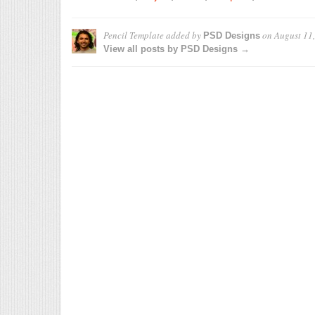
Pencil Template
added by
on
August 11
PSD Designs
View all posts by PSD Designs →