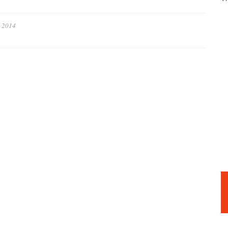
, 2014