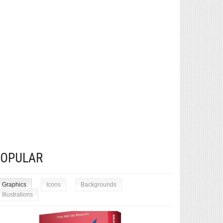
POPULAR
Graphics
Icons
Backgrounds
Illustrations