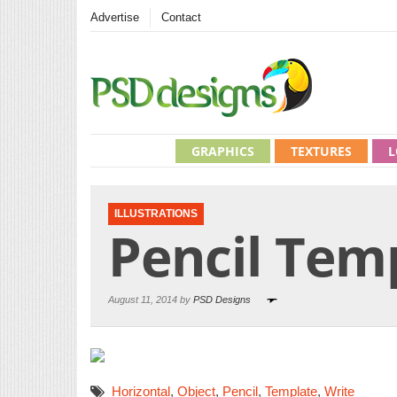
Advertise
Contact
GRAPHICS
TEXTURES
L
ILLUSTRATIONS
Pencil Tem
August 11, 2014 by
PSD Designs
Horizontal
,
Object
,
Pencil
,
Template
,
Write