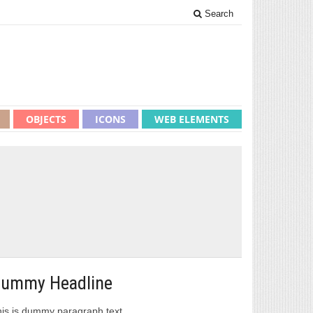
Search
OBJECTS
ICONS
WEB ELEMENTS
ummy Headline
is is dummy paragraph text.