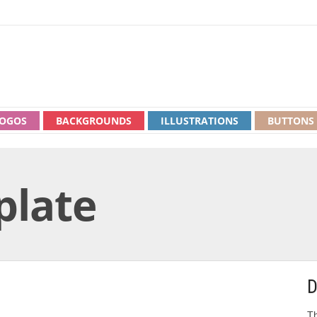
OGOS
BACKGROUNDS
ILLUSTRATIONS
BUTTONS
plate
D
Th