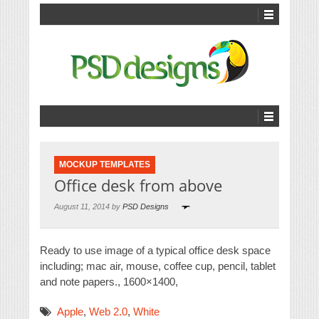
MOCKUP TEMPLATES
Office desk from above
August 11, 2014 by
PSD Designs
Ready to use image of a typical office desk space
including; mac air, mouse, coffee cup, pencil, tablet
and note papers., 1600×1400,
Apple
,
Web 2.0
,
White