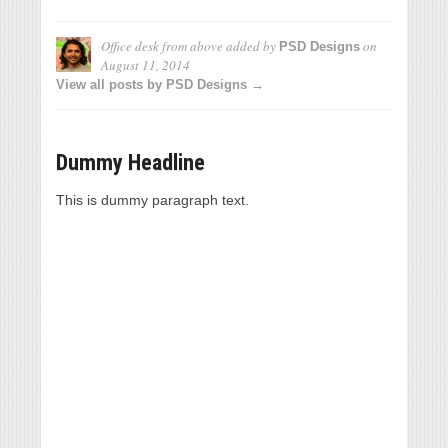
Office desk from above
added by
on
PSD Designs
August 11, 2014
View all posts by PSD Designs →
Dummy Headline
This is dummy paragraph text.