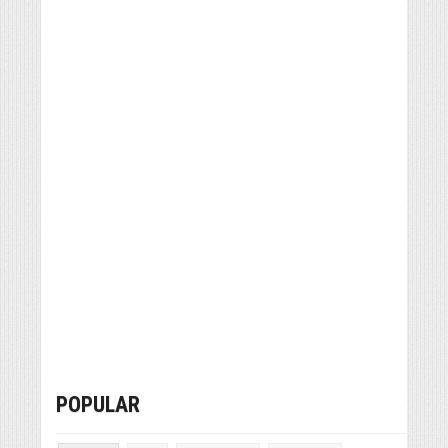
POPULAR