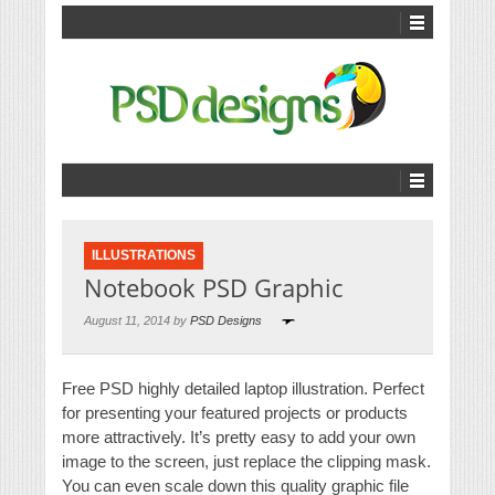
ILLUSTRATIONS
Notebook PSD Graphic
August 11, 2014 by
PSD Designs
Free PSD highly detailed laptop illustration. Perfect
for presenting your featured projects or products
more attractively. It’s pretty easy to add your own
image to the screen, just replace the clipping mask.
You can even scale down this quality graphic file