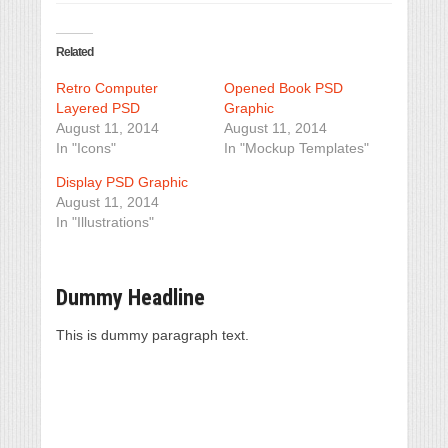
Related
Retro Computer
Opened Book PSD
Layered PSD
Graphic
August 11, 2014
August 11, 2014
In "Icons"
In "Mockup Templates"
Display PSD Graphic
August 11, 2014
In "Illustrations"
Dummy Headline
This is dummy paragraph text.