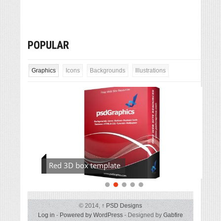
POPULAR
Graphics
Icons
Backgrounds
Illustrations
Red 3D box template
© 2014,
↑
PSD Designs
Log in
-
Powered by WordPress
- Designed by
Gabfire