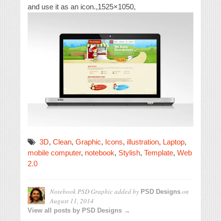
and use it as an icon.,1525×1050,
3D
,
Clean
,
Graphic
,
Icons
,
illustration
,
Laptop
,
mobile computer
,
notebook
,
Stylish
,
Template
,
Web
2.0
Notebook PSD Graphic
added by
on
PSD Designs
August 11, 2014
View all posts by PSD Designs →