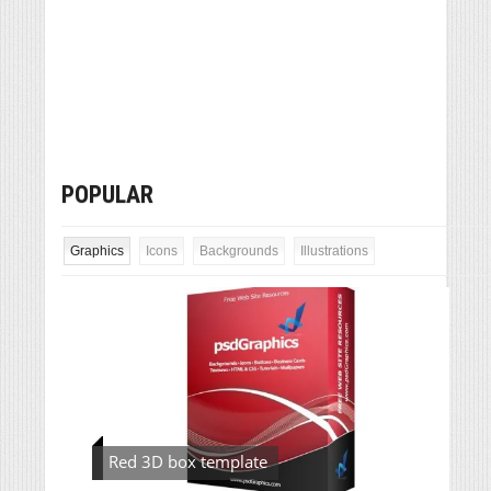
POPULAR
Graphics
Icons
Backgrounds
Illustrations
Red 3D box template