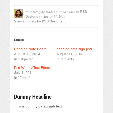
Note Hanging Made Of Wood
added by
PSD
on
August 11, 2014
Designs
View all posts by PSD Designs →
Related
Hanging Note Board
hanging note sign psd
August 11, 2014
August 11, 2014
In "Objects"
In "Objects"
Psd Woody Text Effect
July 1, 2014
In "Fonts"
Dummy Headline
This is dummy paragraph text.