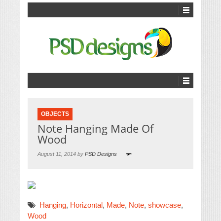
OBJECTS
Note Hanging Made Of
Wood
August 11, 2014 by
PSD Designs
Hanging
,
Horizontal
,
Made
,
Note
,
showcase
,
Wood