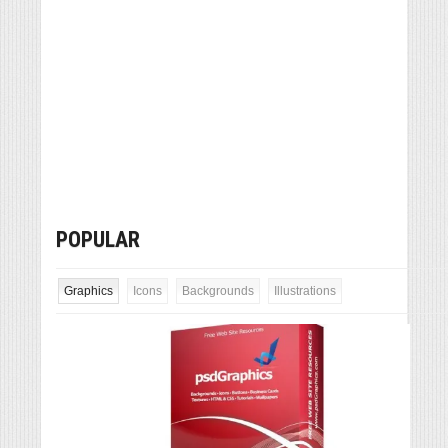
POPULAR
Graphics
Icons
Backgrounds
Illustrations