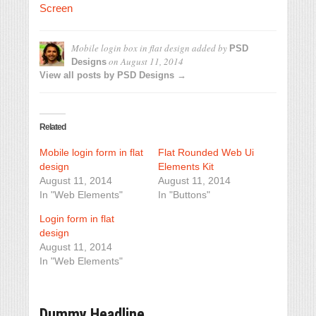
Screen
Mobile login box in flat design
added by
PSD
on
August 11, 2014
Designs
View all posts by PSD Designs →
Related
Mobile login form in flat
Flat Rounded Web Ui
design
Elements Kit
August 11, 2014
August 11, 2014
In "Web Elements"
In "Buttons"
Login form in flat
design
August 11, 2014
In "Web Elements"
Dummy Headline