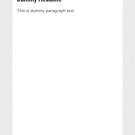
This is dummy paragraph text.