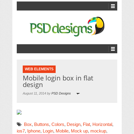
WEB ELEMENTS
Mobile login box in flat
design
August 11, 2014 by
PSD Designs
Box
,
Buttons
,
Colors
,
Design
,
Flat
,
Horizontal
,
ios7
,
Iphone
,
Login
,
Mobile
,
Mock up
,
mockup
,