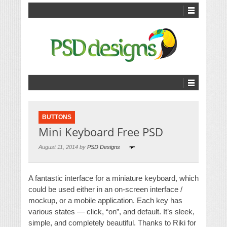
BUTTONS
Mini Keyboard Free PSD
August 11, 2014 by
PSD Designs
A fantastic interface for a miniature keyboard, which
could be used either in an on-screen interface /
mockup, or a mobile application. Each key has
various states — click, “on”, and default. It’s sleek,
simple, and completely beautiful. Thanks to Riki for