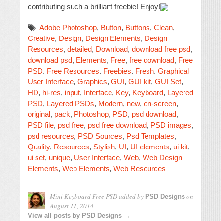
contributing such a brilliant freebie! Enjoy!
Adobe Photoshop
,
Button
,
Buttons
,
Clean
,
Creative
,
Design
,
Design Elements
,
Design
Resources
,
detailed
,
Download
,
download free psd
,
download psd
,
Elements
,
Free
,
free download
,
Free
PSD
,
Free Resources
,
Freebies
,
Fresh
,
Graphical
User Interface
,
Graphics
,
GUI
,
GUI kit
,
GUI Set
,
HD
,
hi-res
,
input
,
Interface
,
Key
,
Keyboard
,
Layered
PSD
,
Layered PSDs
,
Modern
,
new
,
on-screen
,
original
,
pack
,
Photoshop
,
PSD
,
psd download
,
PSD file
,
psd free
,
psd free download
,
PSD images
,
psd resources
,
PSD Sources
,
Psd Templates
,
Quality
,
Resources
,
Stylish
,
UI
,
UI elements
,
ui kit
,
ui set
,
unique
,
User Interface
,
Web
,
Web Design
Elements
,
Web Elements
,
Web Resources
Mini Keyboard Free PSD
added by
on
PSD Designs
August 11, 2014
View all posts by PSD Designs →