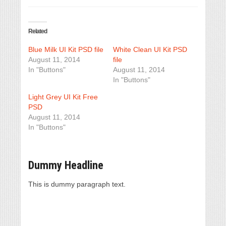
Related
Blue Milk UI Kit PSD file
White Clean UI Kit PSD
August 11, 2014
file
In "Buttons"
August 11, 2014
In "Buttons"
Light Grey UI Kit Free
PSD
August 11, 2014
In "Buttons"
Dummy Headline
This is dummy paragraph text.