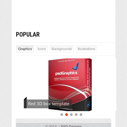
POPULAR
Graphics
Icons
Backgrounds
Illustrations
Red 3D box template
© 2014,
↑
PSD Designs