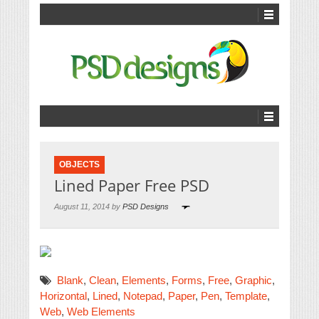
OBJECTS
Lined Paper Free PSD
August 11, 2014 by
PSD Designs
Blank
,
Clean
,
Elements
,
Forms
,
Free
,
Graphic
,
Horizontal
,
Lined
,
Notepad
,
Paper
,
Pen
,
Template
,
Web
,
Web Elements