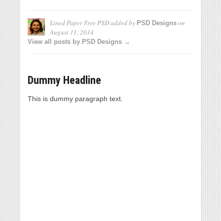
Lined Paper Free PSD
added by
on
PSD Designs
August 11, 2014
View all posts by PSD Designs →
Dummy Headline
This is dummy paragraph text.