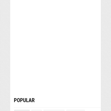
POPULAR