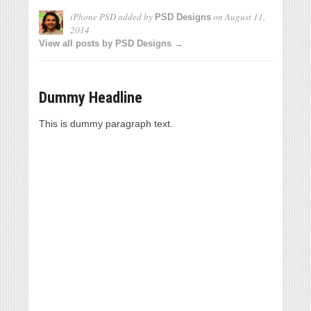
iPhone PSD
added by
on
August 11,
PSD Designs
2014
View all posts by PSD Designs →
Dummy Headline
This is dummy paragraph text.