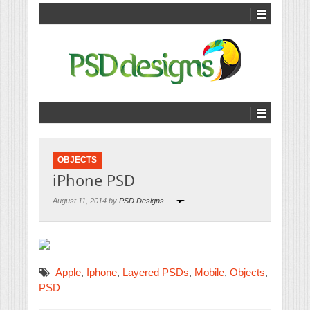
OBJECTS
iPhone PSD
August 11, 2014 by
PSD Designs
Apple
,
Iphone
,
Layered PSDs
,
Mobile
,
Objects
,
PSD