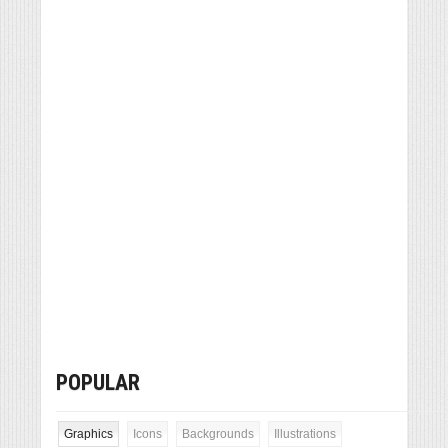
POPULAR
Graphics
Icons
Backgrounds
Illustrations