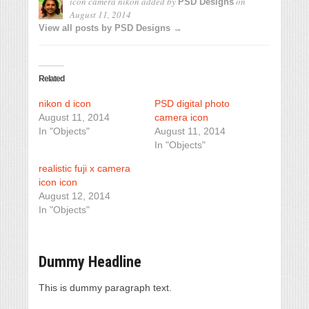
icon camera nikon
added by
on
PSD Designs
August 11, 2014
View all posts by PSD Designs →
Related
nikon d icon
PSD digital photo
August 11, 2014
camera icon
In "Objects"
August 11, 2014
In "Objects"
realistic fuji x camera
icon icon
August 12, 2014
In "Objects"
Dummy Headline
This is dummy paragraph text.