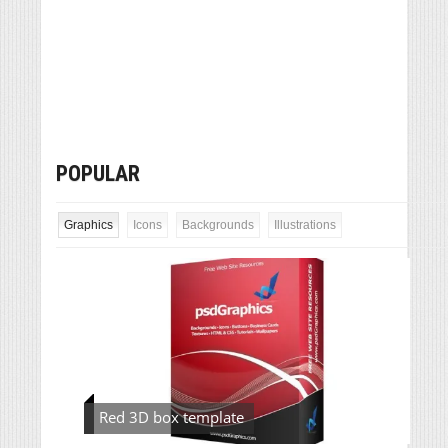
POPULAR
Graphics
Icons
Backgrounds
Illustrations
Red 3D box template