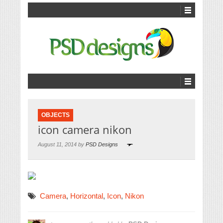
OBJECTS
icon camera nikon
August 11, 2014 by
PSD Designs
Camera
,
Horizontal
,
Icon
,
Nikon