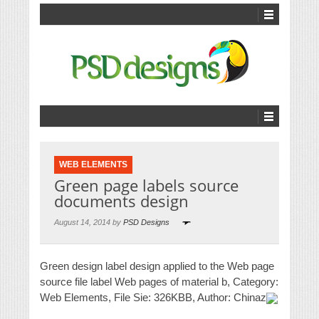
WEB ELEMENTS
Green page labels source
documents design
August 14, 2014 by
PSD Designs
Green design label design applied to the Web page
source file label Web pages of material b, Category:
Web Elements, File Sie: 326KBB, Author: Chinaz