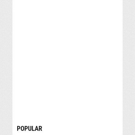
POPULAR