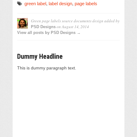
green label
,
label design
,
page labels
Green page labels source documents design
added by
on
August 14, 2014
PSD Designs
View all posts by PSD Designs →
Dummy Headline
This is dummy paragraph text.