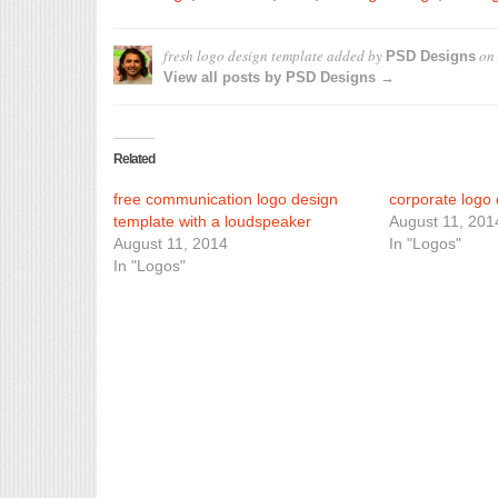
fresh logo design template
added by
on
PSD Designs
View all posts by PSD Designs →
Related
free communication logo design
corporate logo 
template with a loudspeaker
August 11, 201
August 11, 2014
In "Logos"
In "Logos"