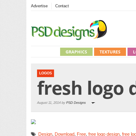
Advertise
Contact
GRAPHICS
TEXTURES
L
LOGOS
fresh logo 
August 11, 2014 by
PSD Designs
Design
,
Download
,
Free
,
free logo design
,
free lo