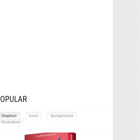
POPULAR
Graphics
Icons
Backgrounds
Illustrations