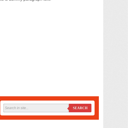
SEARCH