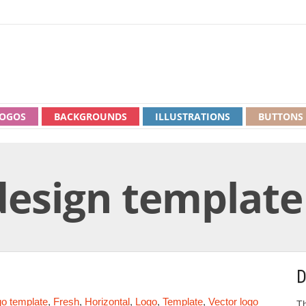
OGOS
BACKGROUNDS
ILLUSTRATIONS
BUTTONS
design template
D
go template
,
Fresh
,
Horizontal
,
Logo
,
Template
,
Vector logo
Th