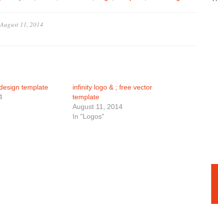
August 11, 2014
design template
infinity logo & ; free vector
4
template
August 11, 2014
In "Logos"