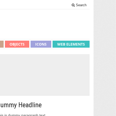
Search
OBJECTS
ICONS
WEB ELEMENTS
ummy Headline
is is dummy paragraph text.