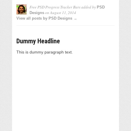
Free PSD Progress Tracker Bars
added by
PSD
on
August 11, 2014
Designs
View all posts by PSD Designs →
Dummy Headline
This is dummy paragraph text.