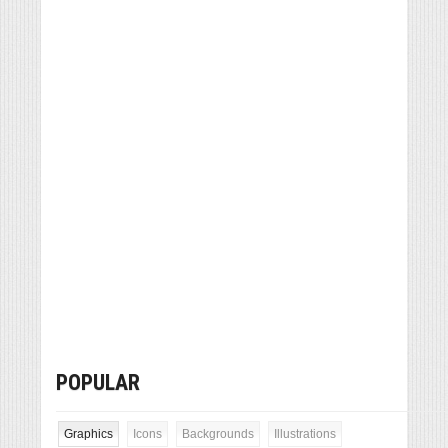
POPULAR
Graphics
Icons
Backgrounds
Illustrations