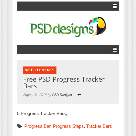
WEB ELEMENTS
Free PSD Progress Tracker
Bars
August 11, 2014 by
PSD Designs
5 Progress Tracker Bars,
Progress Bar
,
Progress Steps
,
Tracker Bars