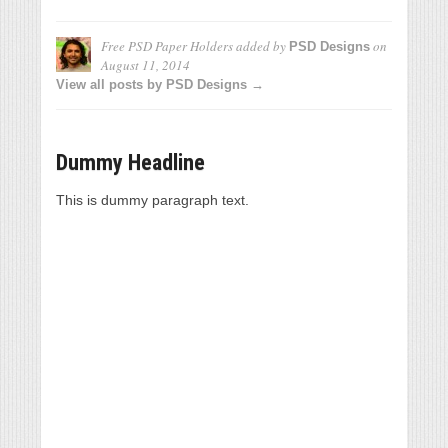
Free PSD Paper Holders
added by
on
PSD Designs
August 11, 2014
View all posts by PSD Designs →
Dummy Headline
This is dummy paragraph text.