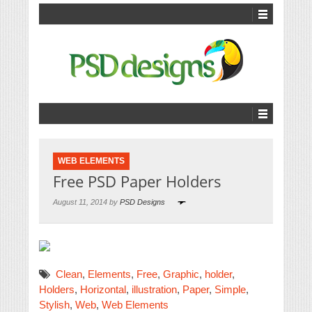
WEB ELEMENTS
Free PSD Paper Holders
August 11, 2014 by
PSD Designs
Clean
,
Elements
,
Free
,
Graphic
,
holder
,
Holders
,
Horizontal
,
illustration
,
Paper
,
Simple
,
Stylish
,
Web
,
Web Elements