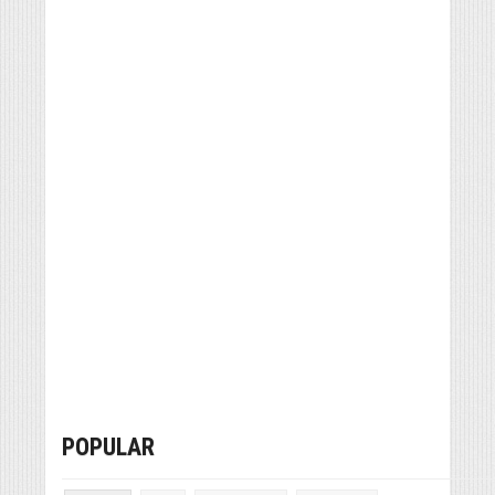
POPULAR