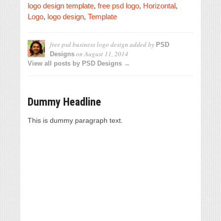
logo design template
,
free psd logo
,
Horizontal
,
Logo
,
logo design
,
Template
free psd business logo design
added by
PSD
on
August 11, 2014
Designs
View all posts by PSD Designs →
Dummy Headline
This is dummy paragraph text.