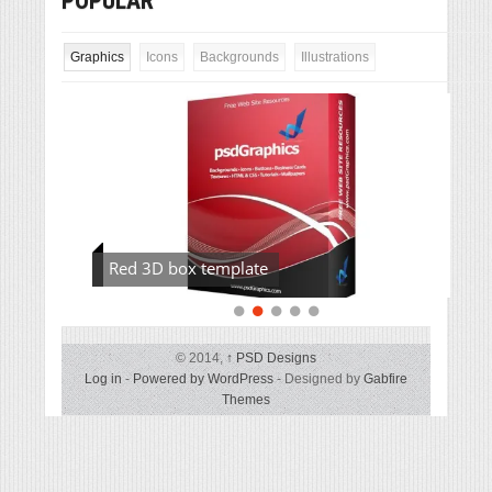
POPULAR
Graphics
Icons
Backgrounds
Illustrations
Red 3D box template
© 2014,
↑
PSD Designs
Log in
-
Powered by WordPress
- Designed by
Gabfire
Themes