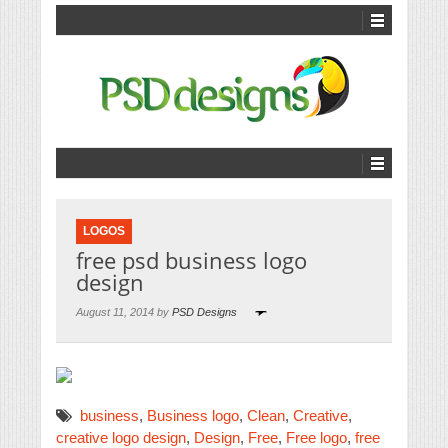
LOGOS
free psd business logo
design
August 11, 2014 by
PSD Designs
business
,
Business logo
,
Clean
,
Creative
,
creative logo design
,
Design
,
Free
,
Free logo
,
free