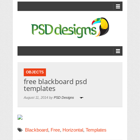
OBJECTS
free blackboard psd
templates
August 11, 2014 by
PSD Designs
Blackboard
,
Free
,
Horizontal
,
Templates