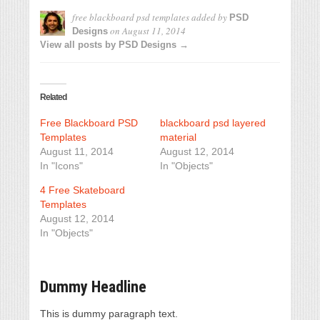
free blackboard psd templates
added by
PSD
on
August 11, 2014
Designs
View all posts by PSD Designs →
Related
Free Blackboard PSD
blackboard psd layered
Templates
material
August 11, 2014
August 12, 2014
In "Icons"
In "Objects"
4 Free Skateboard
Templates
August 12, 2014
In "Objects"
Dummy Headline
This is dummy paragraph text.