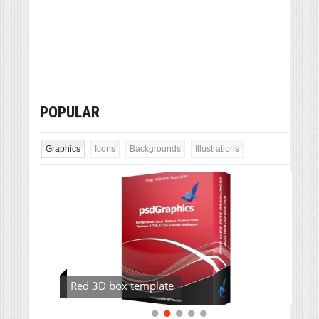
POPULAR
Graphics
Icons
Backgrounds
Illustrations
Red 3D box template