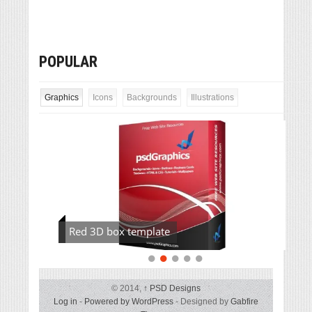
POPULAR
Graphics
Icons
Backgrounds
Illustrations
Red 3D box template
© 2014,
↑
PSD Designs
Log in
-
Powered by WordPress
- Designed by
Gabfire