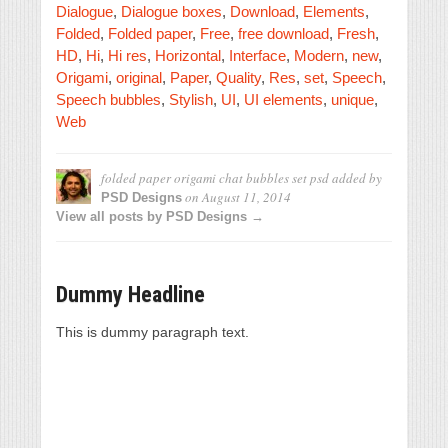
Dialogue
,
Dialogue boxes
,
Download
,
Elements
,
Folded
,
Folded paper
,
Free
,
free download
,
Fresh
,
HD
,
Hi
,
Hi res
,
Horizontal
,
Interface
,
Modern
,
new
,
Origami
,
original
,
Paper
,
Quality
,
Res
,
set
,
Speech
,
Speech bubbles
,
Stylish
,
UI
,
UI elements
,
unique
,
Web
folded paper origami chat bubbles set psd
added by
on
August 11, 2014
PSD Designs
View all posts by PSD Designs →
Dummy Headline
This is dummy paragraph text.