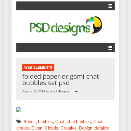
WEB ELEMENTS
folded paper origami chat
bubbles set psd
August 11, 2014 by
PSD Designs
Boxes
,
bubbles
,
Chat
,
chat bubbles
,
Chat
clouds
,
Clean
,
Clouds
,
Creative
,
Design
,
detailed
,