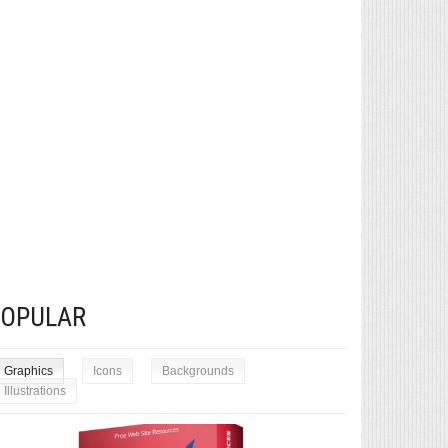
POPULAR
Graphics
Icons
Backgrounds
Illustrations