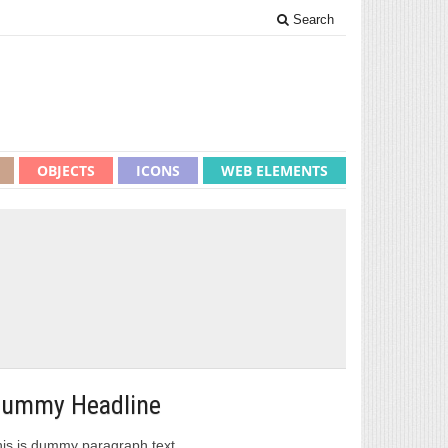
Search
OBJECTS
ICONS
WEB ELEMENTS
ummy Headline
is is dummy paragraph text.