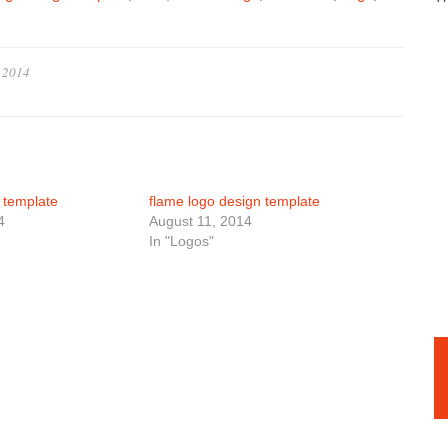
, 2014
n template
flame logo design template
4
August 11, 2014
In "Logos"