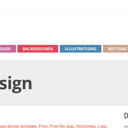
OGOS
BACKGROUNDS
ILLUSTRATIONS
BUTTONS
esign
D
logo design template
,
Free
,
Free fire logo
,
Horizontal
,
Logo
,
Th