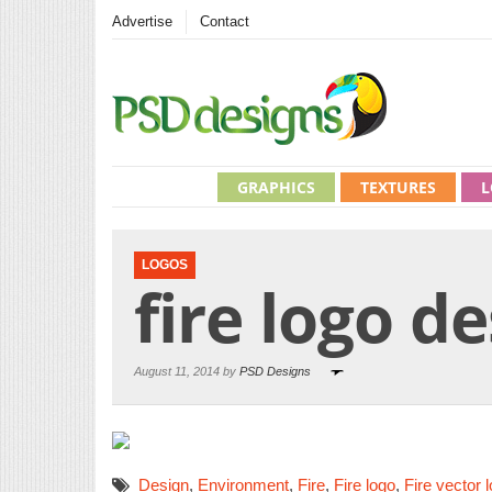
Advertise
Contact
GRAPHICS
TEXTURES
L
LOGOS
fire logo d
August 11, 2014 by
PSD Designs
Design
,
Environment
,
Fire
,
Fire logo
,
Fire vector 