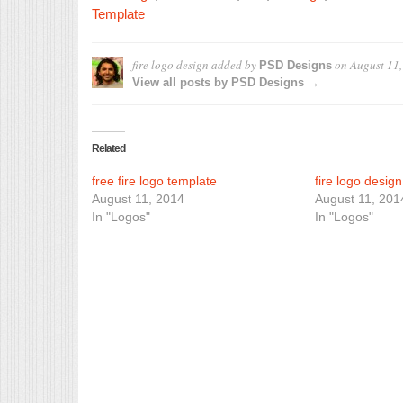
Template
fire logo design
added by
on
August 11
PSD Designs
View all posts by PSD Designs →
Related
free fire logo template
fire logo desig
August 11, 2014
August 11, 201
In "Logos"
In "Logos"