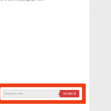
SEARCH