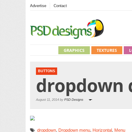
Advertise
Contact
GRAPHICS
TEXTURES
L
BUTTONS
dropdown 
August 11, 2014 by
PSD Designs
dropdown
,
Dropdown menu
,
Horizontal
,
Menu