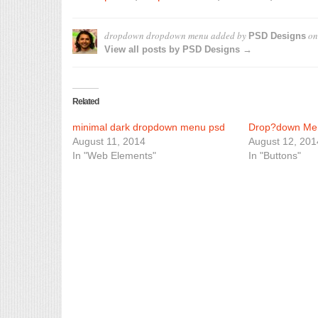
dropdown dropdown menu
added by
o
PSD Designs
View all posts by PSD Designs →
Related
minimal dark dropdown menu psd
Drop?down Me
August 11, 2014
August 12, 201
In "Web Elements"
In "Buttons"