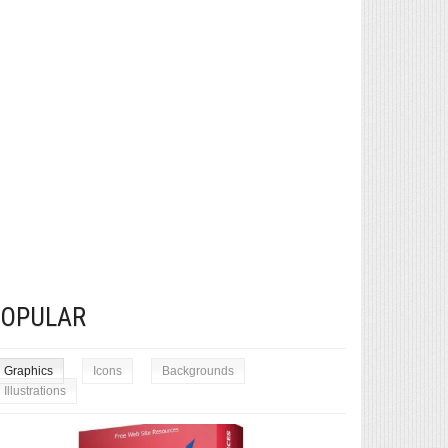
POPULAR
Graphics
Icons
Backgrounds
Illustrations