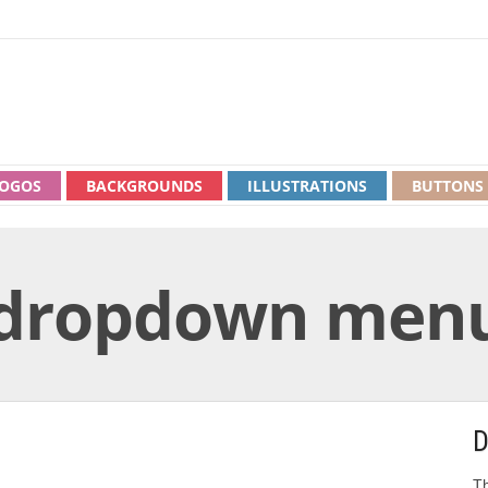
OGOS
BACKGROUNDS
ILLUSTRATIONS
BUTTONS
dropdown men
D
Th