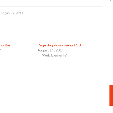
n
August 11, 2014
nu Bar
Page dropdown menu PSD
4
August 14, 2014
In "Web Elements"