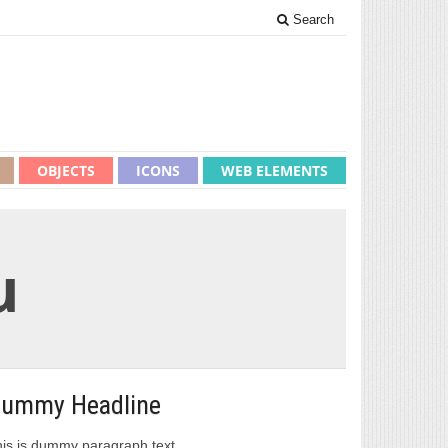
Search
OBJECTS
ICONS
WEB ELEMENTS
u
ummy Headline
is is dummy paragraph text.