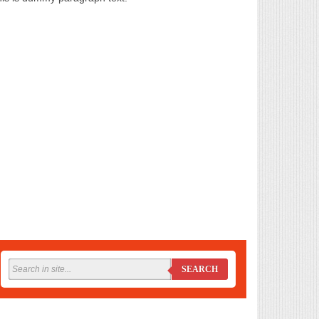
SEARCH