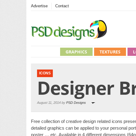
Advertise
Contact
GRAPHICS
TEXTURES
L
ICONS
Designer B
August 11, 2014 by
PSD Designs
Free collection of creative design related icons prese
detailed graphics can be applied to your personal port
poster … etc. Available in 4 different dimensions (6