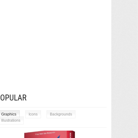
POPULAR
Graphics
Icons
Backgrounds
Illustrations