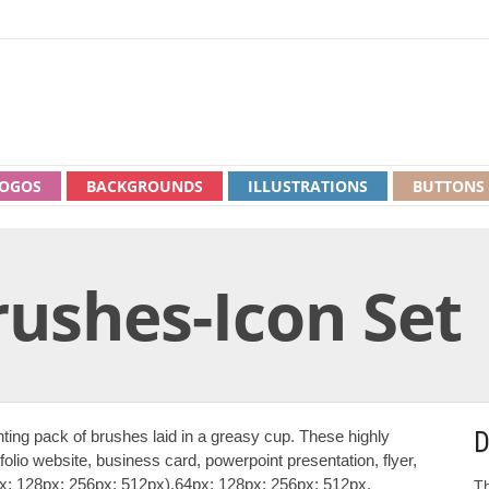
OGOS
BACKGROUNDS
ILLUSTRATIONS
BUTTONS
rushes-Icon Set
D
nting pack of brushes laid in a greasy cup. These highly
folio website, business card, powerpoint presentation, flyer,
4px; 128px; 256px; 512px),64px; 128px; 256px; 512px,
Th