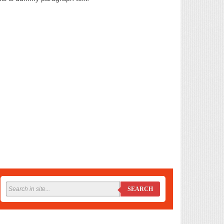
SEARCH