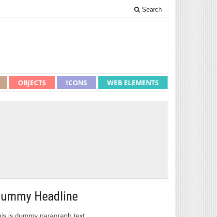
Search
OBJECTS
ICONS
WEB ELEMENTS
ummy Headline
is is dummy paragraph text.