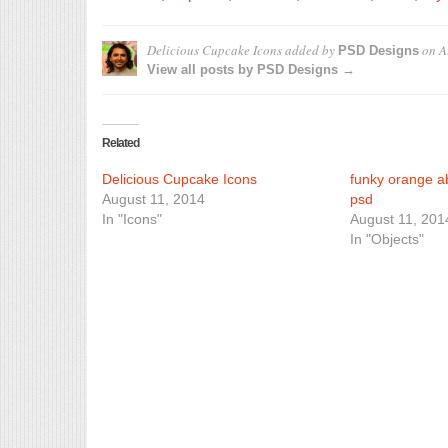
Delicious Cupcake Icons
added by
on
A
PSD Designs
View all posts by PSD Designs →
Related
Delicious Cupcake Icons
funky orange ab
August 11, 2014
psd
In "Icons"
August 11, 201
In "Objects"