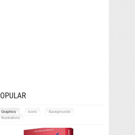
POPULAR
Graphics
Icons
Backgrounds
Illustrations