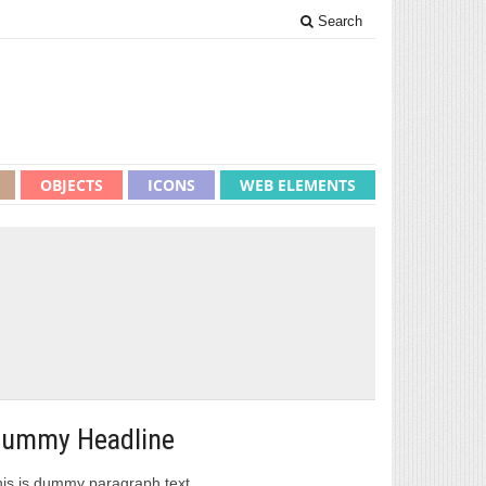
Search
OBJECTS
ICONS
WEB ELEMENTS
ummy Headline
is is dummy paragraph text.