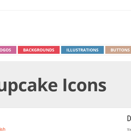
OGOS
BACKGROUNDS
ILLUSTRATIONS
BUTTONS
Cupcake Icons
D
ish
Th