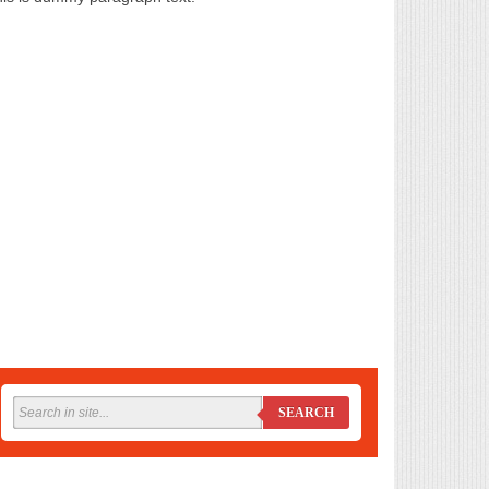
SEARCH