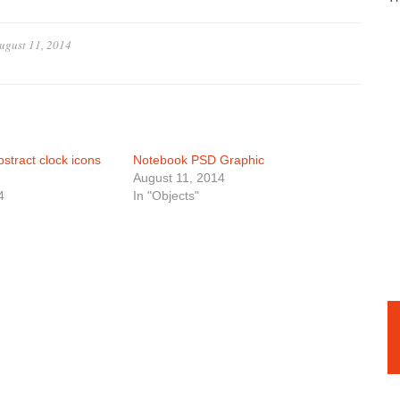
ugust 11, 2014
stract clock icons
Notebook PSD Graphic
August 11, 2014
4
In "Objects"