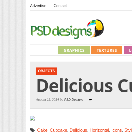
Advertise
Contact
GRAPHICS
TEXTURES
L
OBJECTS
Delicious 
August 11, 2014 by
PSD Designs
Cake
,
Cupcake
,
Delicious
,
Horizontal
,
Icons
,
Styl