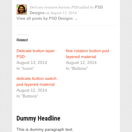
Delicate rotation buttons PSD
added by
PSD
on
August 13, 2014
Designs
View all posts by PSD Designs →
Related
Delicate button layer
fine rotation button psd
PSD
layered material
August 13, 2014
August 12, 2014
In "Icons"
In "Buttons"
delicate button switch
psd layered material
August 12, 2014
In "Buttons"
Dummy Headline
This is dummy paragraph text.