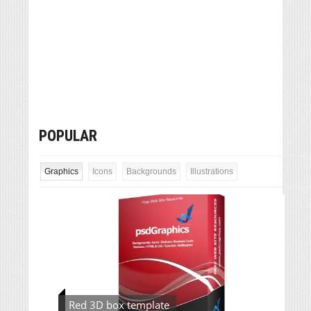
POPULAR
Graphics
Icons
Backgrounds
Illustrations
Red 3D box template