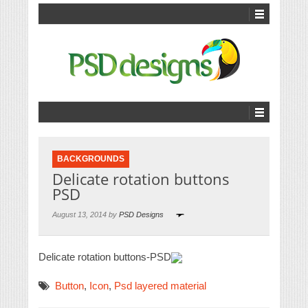
BACKGROUNDS
Delicate rotation buttons
PSD
August 13, 2014 by
PSD Designs
Delicate rotation buttons-PSD
Button
,
Icon
,
Psd layered material