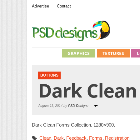
Advertise
Contact
GRAPHICS
TEXTURES
L
BUTTONS
Dark Clean
August 11, 2014 by
PSD Designs
Dark Clean Forms Collection, 1280×900,
Clean
,
Dark
,
Feedback
,
Forms
,
Registration