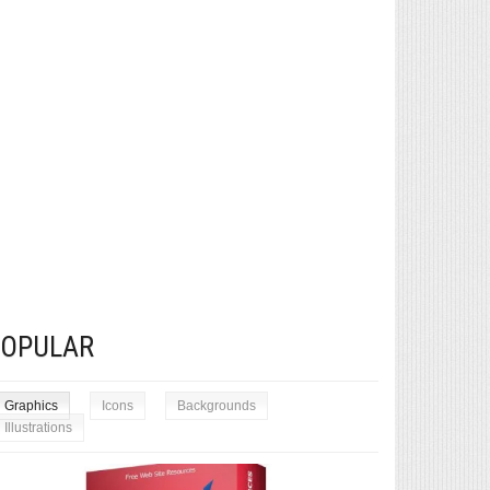
POPULAR
Graphics
Icons
Backgrounds
Illustrations