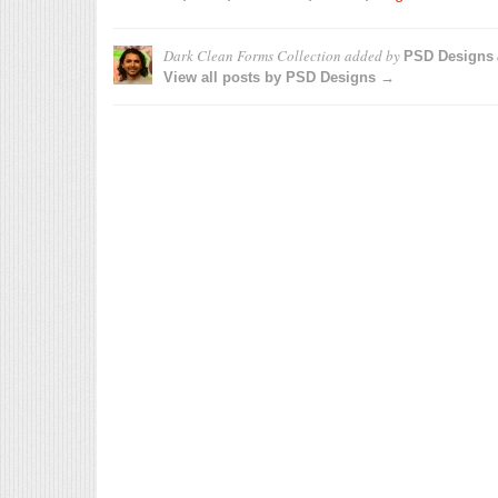
Dark Clean Forms Collection
added by
PSD Designs
View all posts by PSD Designs →