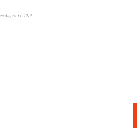
on
August 11, 2014