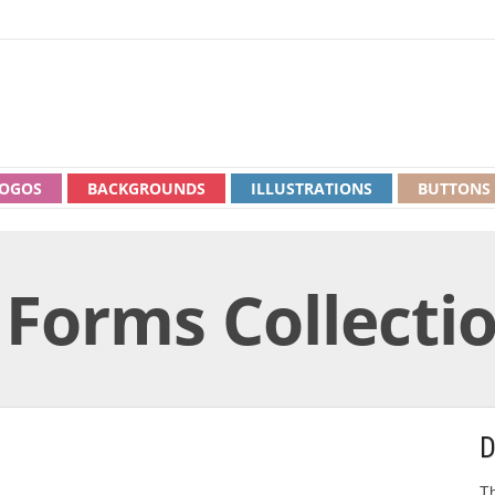
OGOS
BACKGROUNDS
ILLUSTRATIONS
BUTTONS
 Forms Collecti
D
Th