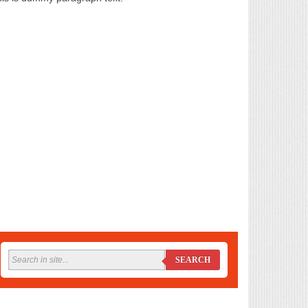
SEARCH