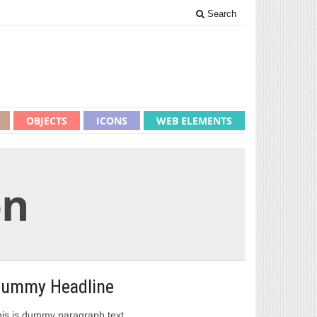
Search
OBJECTS
ICONS
WEB ELEMENTS
on
ummy Headline
is is dummy paragraph text.