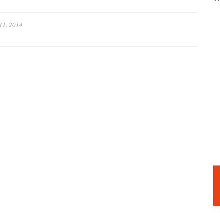
11, 2014