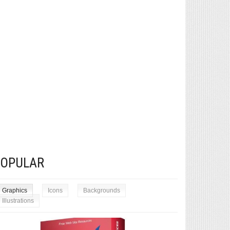
POPULAR
Graphics
Icons
Backgrounds
Illustrations