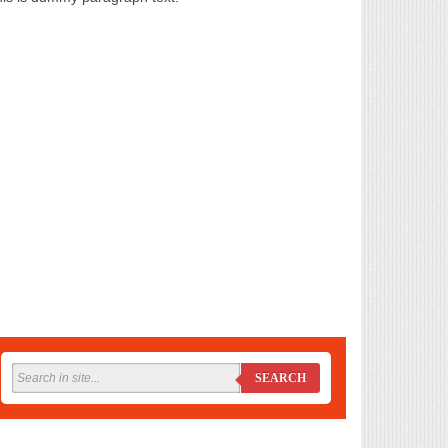
SEARCH