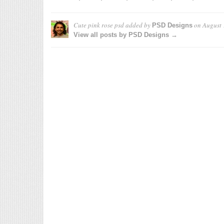
Cute pink rose psd
added by
on
August 
PSD Designs
View all posts by PSD Designs →