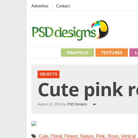
Advertise
Contact
GRAPHICS
TEXTURES
L
OBJECTS
Cute pink 
August 11, 2014 by
PSD Designs
Cute
,
Floral
,
Flower
,
Nature
,
Pink
,
Rose
,
Vertical