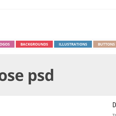
OGOS
BACKGROUNDS
ILLUSTRATIONS
BUTTONS
rose psd
D
Th