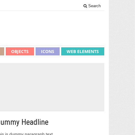
Search
OBJECTS
ICONS
WEB ELEMENTS
ummy Headline
is is dummy paragraph text.