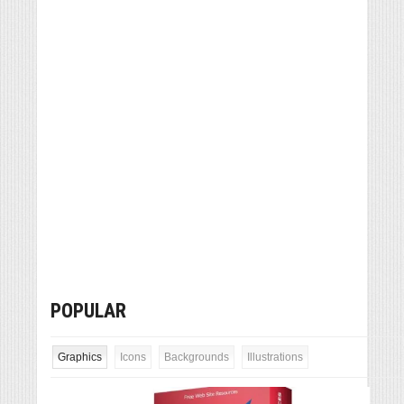
POPULAR
Graphics
Icons
Backgrounds
Illustrations