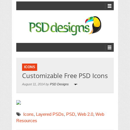
ICONS
Customizable Free PSD Icons
August 11, 2014 by
PSD Designs
Icons
,
Layered PSDs
,
PSD
,
Web 2.0
,
Web
Resources