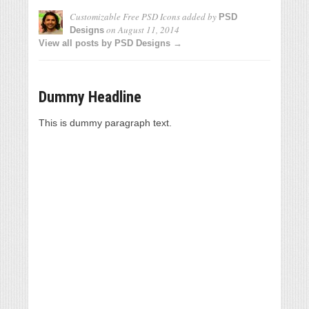
Customizable Free PSD Icons
added by
PSD
on
August 11, 2014
Designs
View all posts by PSD Designs →
Dummy Headline
This is dummy paragraph text.