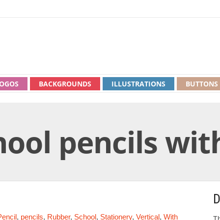
OGOS
BACKGROUNDS
ILLUSTRATIONS
BUTTONS
hool pencils wi
D
Pencil
,
pencils
,
Rubber
,
School
,
Stationery
,
Vertical
,
With
Th