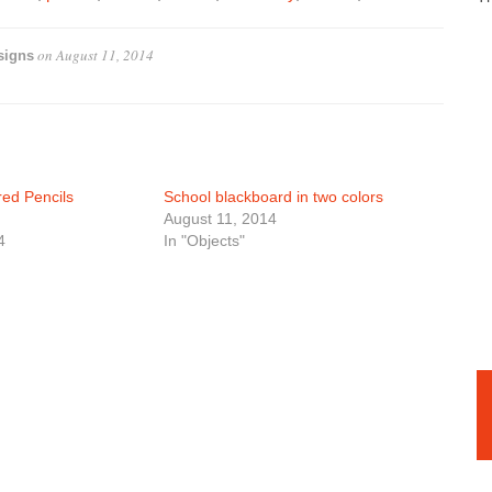
on
August 11, 2014
signs
ed Pencils
School blackboard in two colors
August 11, 2014
4
In "Objects"