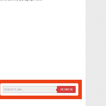
SEARCH