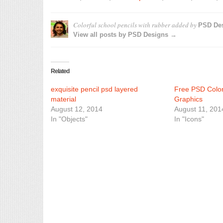
Colorful school pencils with rubber
added by
PSD De
View all posts by PSD Designs →
Related
exquisite pencil psd layered
Free PSD Color
material
Graphics
August 12, 2014
August 11, 201
In "Objects"
In "Icons"