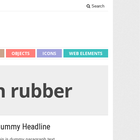
Search
OBJECTS
ICONS
WEB ELEMENTS
th rubber
ummy Headline
is is dummy paragraph text.