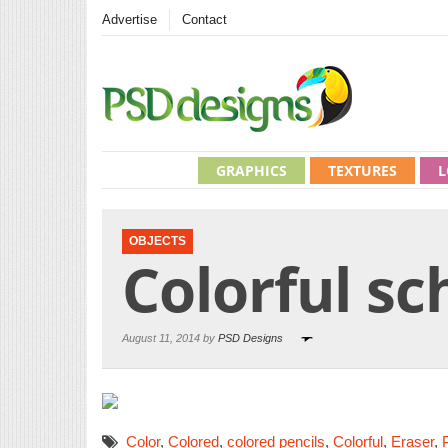
Advertise
Contact
GRAPHICS
TEXTURES
L
OBJECTS
Colorful sc
August 11, 2014 by
PSD Designs
Color
,
Colored
,
colored pencils
,
Colorful
,
Eraser
,