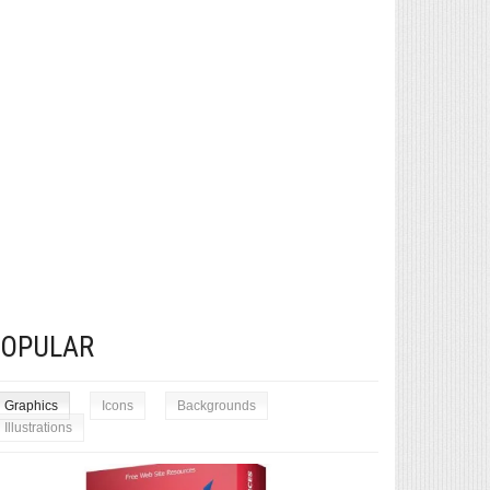
POPULAR
Graphics
Icons
Backgrounds
Illustrations